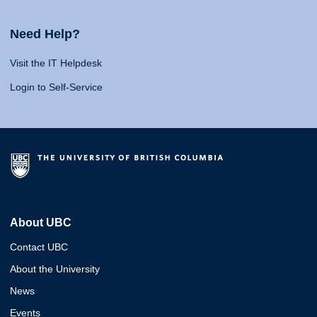
Need Help?
Visit the IT Helpdesk
Login to Self-Service
About UBC
Contact UBC
About the University
News
Events