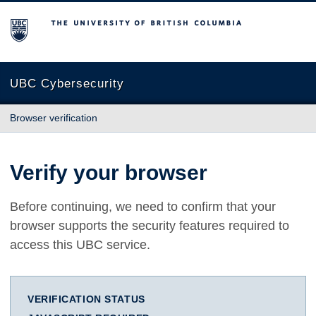
The University of British Columbia
UBC Cybersecurity
Browser verification
Verify your browser
Before continuing, we need to confirm that your
browser supports the security features required to
access this UBC service.
VERIFICATION STATUS