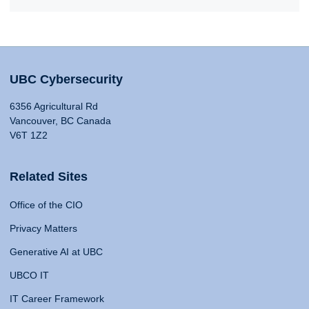
UBC Cybersecurity
6356 Agricultural Rd
Vancouver, BC Canada
V6T 1Z2
Related Sites
Office of the CIO
Privacy Matters
Generative AI at UBC
UBCO IT
IT Career Framework