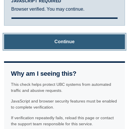
JAVASCRIPT REQUIRED
Browser verified. You may continue.
Continue
Why am I seeing this?
This check helps protect UBC systems from automated
traffic and abusive requests.
JavaScript and browser security features must be enabled
to complete verification.
If verification repeatedly fails, reload this page or contact
the support team responsible for this service.