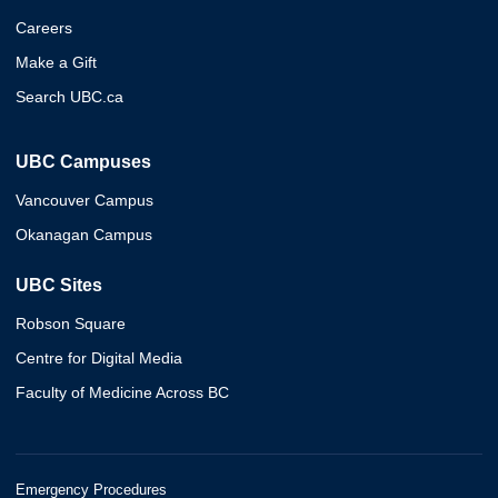
Careers
Make a Gift
Search UBC.ca
UBC Campuses
Vancouver Campus
Okanagan Campus
UBC Sites
Robson Square
Centre for Digital Media
Faculty of Medicine Across BC
Emergency Procedures