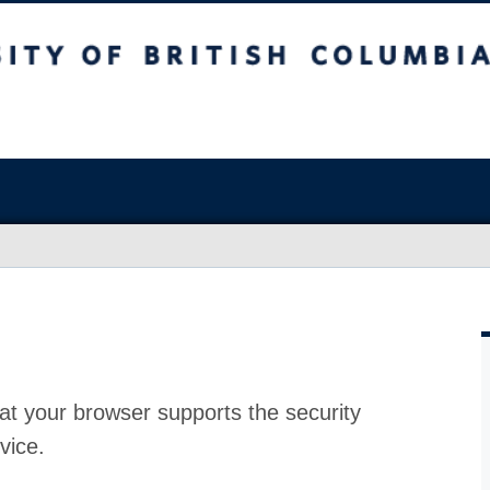
at your browser supports the security
vice.