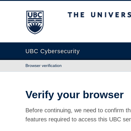
The University of British Columbia
UBC Cybersecurity
Browser verification
Verify your browser
Before continuing, we need to confirm th
features required to access this UBC ser