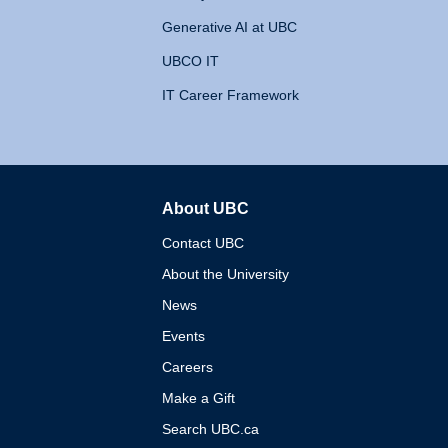
Generative AI at UBC
UBCO IT
IT Career Framework
About UBC
The University of British 
Contact UBC
About the University
News
Events
Careers
Make a Gift
Search UBC.ca