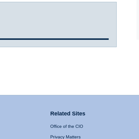
Related Sites
Office of the CIO
Privacy Matters