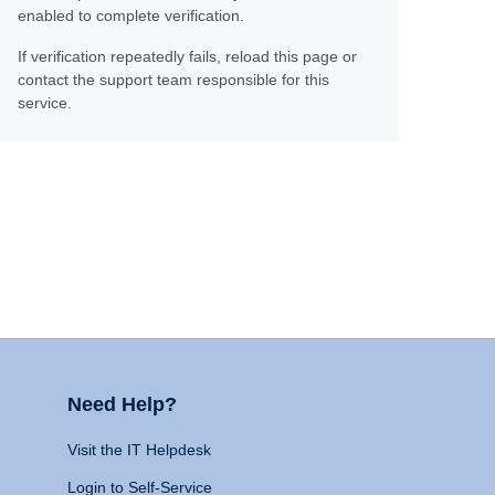
enabled to complete verification.
If verification repeatedly fails, reload this page or
contact the support team responsible for this
service.
Need Help?
Visit the IT Helpdesk
Login to Self-Service