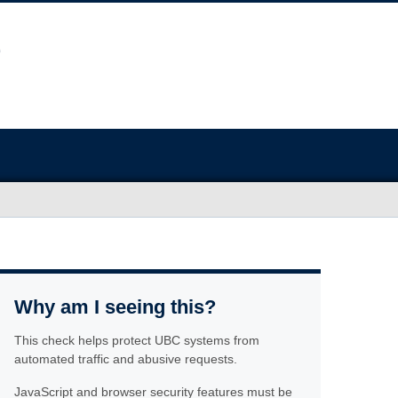
Why am I seeing this?
This check helps protect UBC systems from
automated traffic and abusive requests.
JavaScript and browser security features must be