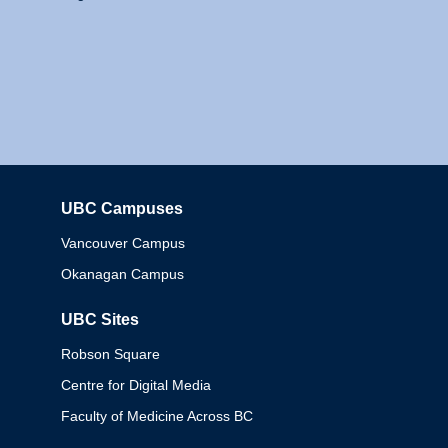
UBC Campuses
Columbia
Vancouver Campus
Okanagan Campus
UBC Sites
Robson Square
Centre for Digital Media
Faculty of Medicine Across BC