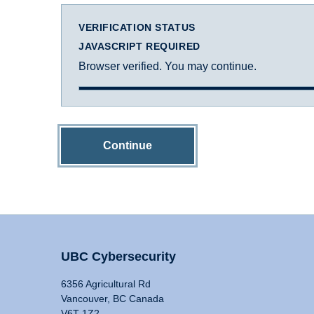
VERIFICATION STATUS
JAVASCRIPT REQUIRED
Browser verified. You may continue.
Continue
UBC Cybersecurity
6356 Agricultural Rd
Vancouver, BC Canada
V6T 1Z2