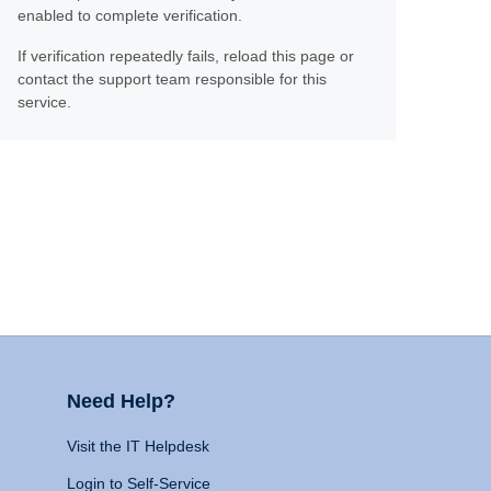
enabled to complete verification.
If verification repeatedly fails, reload this page or
contact the support team responsible for this
service.
Need Help?
Visit the IT Helpdesk
Login to Self-Service