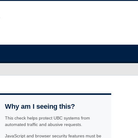
Why am I seeing this?
This check helps protect UBC systems from
automated traffic and abusive requests.
JavaScript and browser security features must be