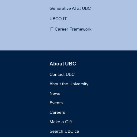
Generative AI at UBC
UBCO IT
IT Career Framework
About UBC
The University of British 
Contact UBC
About the University
News
Events
Careers
Make a Gift
Search UBC.ca