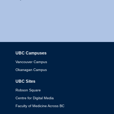
UBC Campuses
Columbia
Vancouver Campus
Okanagan Campus
UBC Sites
Robson Square
Centre for Digital Media
Faculty of Medicine Across BC