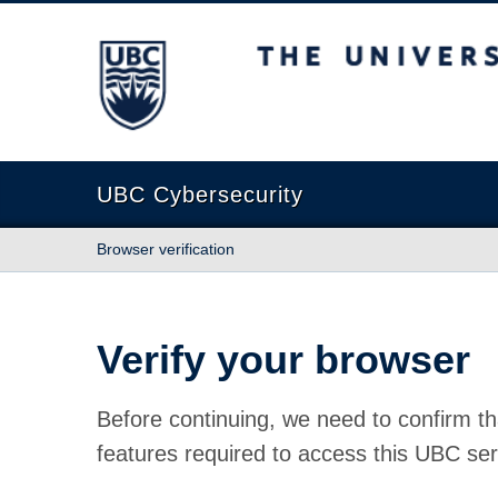
The University of British Columbia
UBC Cybersecurity
Browser verification
Verify your browser
Before continuing, we need to confirm th
features required to access this UBC ser