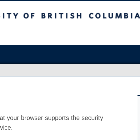
at your browser supports the security
vice.