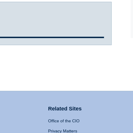
Related Sites
Office of the CIO
Privacy Matters