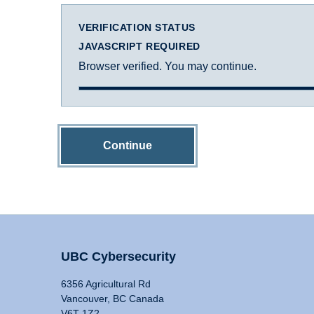
VERIFICATION STATUS
JAVASCRIPT REQUIRED
Browser verified. You may continue.
Continue
UBC Cybersecurity
6356 Agricultural Rd
Vancouver, BC Canada
V6T 1Z2