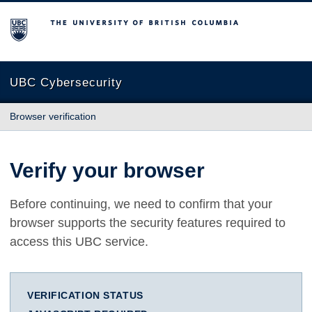
The University of British Columbia
UBC Cybersecurity
Browser verification
Verify your browser
Before continuing, we need to confirm that your
browser supports the security features required to
access this UBC service.
VERIFICATION STATUS