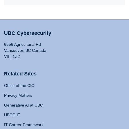
UBC Cybersecurity
6356 Agricultural Rd
Vancouver, BC Canada
V6T 1Z2
Related Sites
Office of the CIO
Privacy Matters
Generative AI at UBC
UBCO IT
IT Career Framework