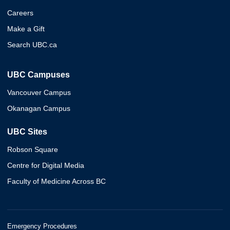
Careers
Make a Gift
Search UBC.ca
UBC Campuses
Vancouver Campus
Okanagan Campus
UBC Sites
Robson Square
Centre for Digital Media
Faculty of Medicine Across BC
Emergency Procedures