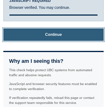
JAVASCRIPT REQUIRED
Browser verified. You may continue.
Continue
Why am I seeing this?
This check helps protect UBC systems from automated
traffic and abusive requests.
JavaScript and browser security features must be enabled
to complete verification.
If verification repeatedly fails, reload this page or contact
the support team responsible for this service.