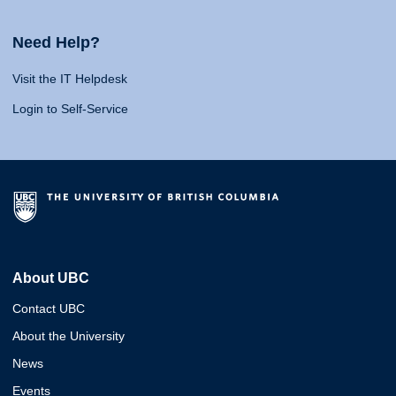
Need Help?
Visit the IT Helpdesk
Login to Self-Service
About UBC
Contact UBC
About the University
News
Events