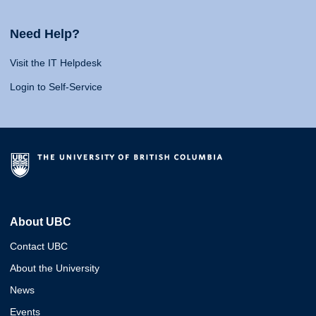
Need Help?
Visit the IT Helpdesk
Login to Self-Service
About UBC
Contact UBC
About the University
News
Events