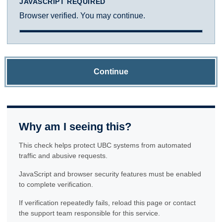
JAVASCRIPT REQUIRED
Browser verified. You may continue.
Continue
Why am I seeing this?
This check helps protect UBC systems from automated
traffic and abusive requests.
JavaScript and browser security features must be enabled
to complete verification.
If verification repeatedly fails, reload this page or contact
the support team responsible for this service.