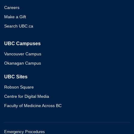
Careers
Make a Gift
Search UBC.ca
UBC Campuses
Vancouver Campus
Okanagan Campus
UBC Sites
Robson Square
Centre for Digital Media
Faculty of Medicine Across BC
Emergency Procedures