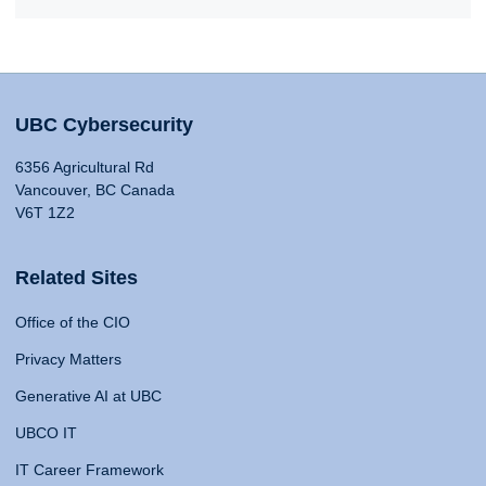
UBC Cybersecurity
6356 Agricultural Rd
Vancouver, BC Canada
V6T 1Z2
Related Sites
Office of the CIO
Privacy Matters
Generative AI at UBC
UBCO IT
IT Career Framework