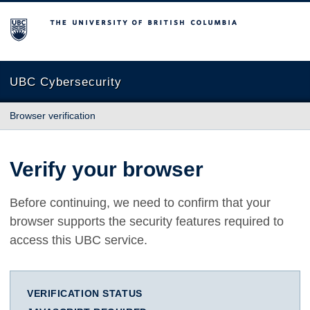
The University of British Columbia
UBC Cybersecurity
Browser verification
Verify your browser
Before continuing, we need to confirm that your
browser supports the security features required to
access this UBC service.
VERIFICATION STATUS