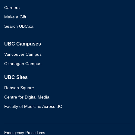
Careers
Make a Gift
Search UBC.ca
UBC Campuses
Vancouver Campus
Okanagan Campus
UBC Sites
Robson Square
Centre for Digital Media
Faculty of Medicine Across BC
Emergency Procedures