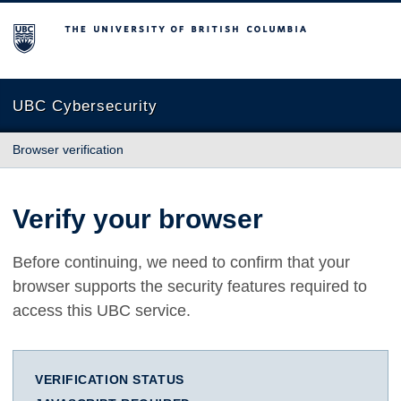
The University of British Columbia
UBC Cybersecurity
Browser verification
Verify your browser
Before continuing, we need to confirm that your
browser supports the security features required to
access this UBC service.
VERIFICATION STATUS