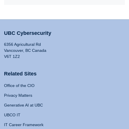
UBC Cybersecurity
6356 Agricultural Rd
Vancouver, BC Canada
V6T 1Z2
Related Sites
Office of the CIO
Privacy Matters
Generative AI at UBC
UBCO IT
IT Career Framework