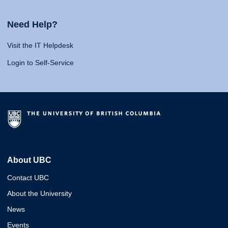
Need Help?
Visit the IT Helpdesk
Login to Self-Service
About UBC
Contact UBC
About the University
News
Events