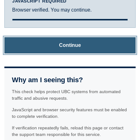
JAVASCRIPT REQUIRED
Browser verified. You may continue.
Continue
Why am I seeing this?
This check helps protect UBC systems from automated
traffic and abusive requests.
JavaScript and browser security features must be enabled
to complete verification.
If verification repeatedly fails, reload this page or contact
the support team responsible for this service.