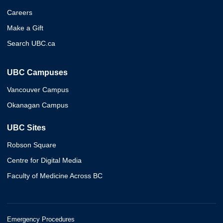
Careers
Make a Gift
Search UBC.ca
UBC Campuses
Vancouver Campus
Okanagan Campus
UBC Sites
Robson Square
Centre for Digital Media
Faculty of Medicine Across BC
Emergency Procedures