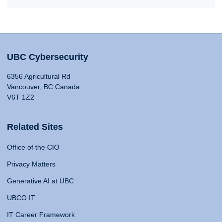
UBC Cybersecurity
6356 Agricultural Rd
Vancouver, BC Canada
V6T 1Z2
Related Sites
Office of the CIO
Privacy Matters
Generative AI at UBC
UBCO IT
IT Career Framework