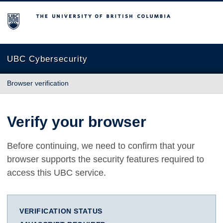
The University of British Columbia
UBC Cybersecurity
Browser verification
Verify your browser
Before continuing, we need to confirm that your
browser supports the security features required to
access this UBC service.
VERIFICATION STATUS