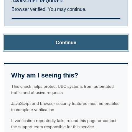
JAVASCRIPT REQUIRED
Browser verified. You may continue.
Continue
Why am I seeing this?
This check helps protect UBC systems from automated
traffic and abusive requests.
JavaScript and browser security features must be enabled
to complete verification.
If verification repeatedly fails, reload this page or contact
the support team responsible for this service.