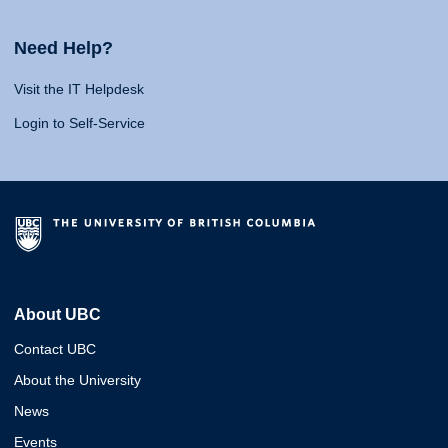
Need Help?
Visit the IT Helpdesk
Login to Self-Service
About UBC
Contact UBC
About the University
News
Events