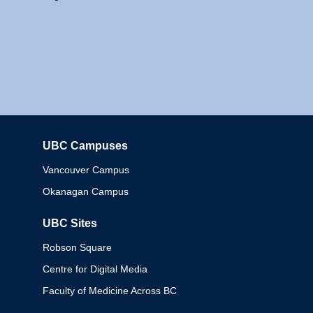
UBC Campuses
Columbia
Vancouver Campus
Okanagan Campus
UBC Sites
Robson Square
Centre for Digital Media
Faculty of Medicine Across BC