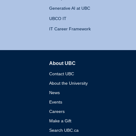
Generative AI at UBC
UBCO IT
IT Career Framework
About UBC
The University of British 
Contact UBC
About the University
News
Events
Careers
Make a Gift
Search UBC.ca