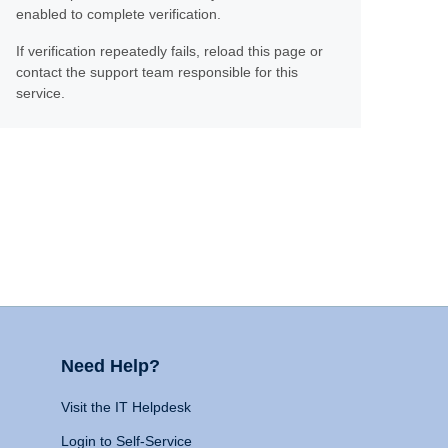
enabled to complete verification.
If verification repeatedly fails, reload this page or
contact the support team responsible for this
service.
Need Help?
Visit the IT Helpdesk
Login to Self-Service