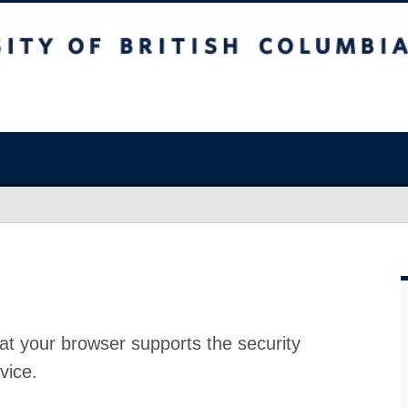
at your browser supports the security
vice.