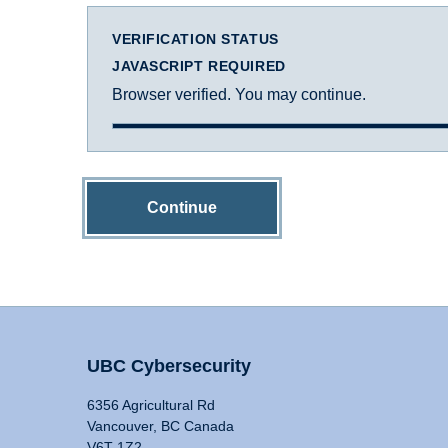
VERIFICATION STATUS
JAVASCRIPT REQUIRED
Browser verified. You may continue.
Continue
UBC Cybersecurity
6356 Agricultural Rd
Vancouver, BC Canada
V6T 1Z2