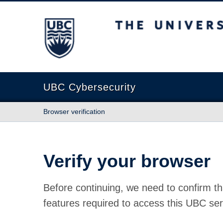
The University of British Columbia
UBC Cybersecurity
Browser verification
Verify your browser
Before continuing, we need to confirm th
features required to access this UBC ser