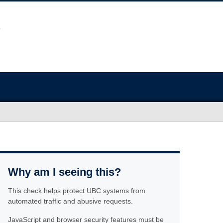
Why am I seeing this?
This check helps protect UBC systems from
automated traffic and abusive requests.
JavaScript and browser security features must be