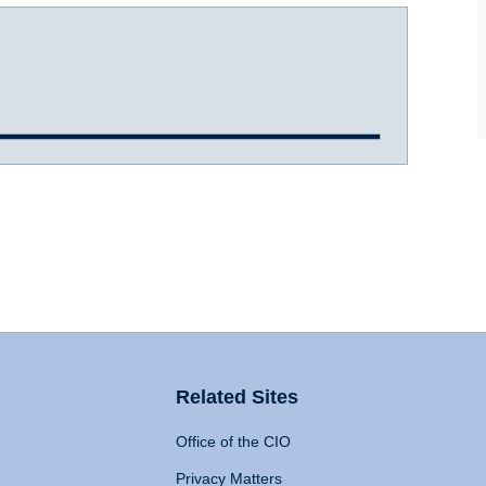
Related Sites
Office of the CIO
Privacy Matters