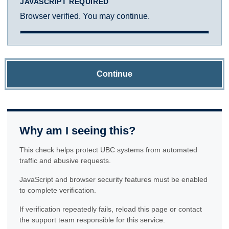
JAVASCRIPT REQUIRED
Browser verified. You may continue.
Continue
Why am I seeing this?
This check helps protect UBC systems from automated
traffic and abusive requests.
JavaScript and browser security features must be enabled
to complete verification.
If verification repeatedly fails, reload this page or contact
the support team responsible for this service.