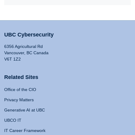
UBC Cybersecurity
6356 Agricultural Rd
Vancouver, BC Canada
V6T 1Z2
Related Sites
Office of the CIO
Privacy Matters
Generative AI at UBC
UBCO IT
IT Career Framework