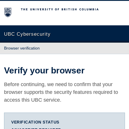
The University of British Columbia
UBC Cybersecurity
Browser verification
Verify your browser
Before continuing, we need to confirm that your
browser supports the security features required to
access this UBC service.
VERIFICATION STATUS