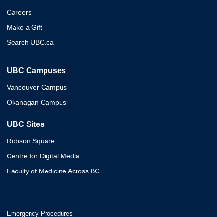
Careers
Make a Gift
Search UBC.ca
UBC Campuses
Vancouver Campus
Okanagan Campus
UBC Sites
Robson Square
Centre for Digital Media
Faculty of Medicine Across BC
Emergency Procedures