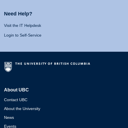
Need Help?
Visit the IT Helpdesk
Login to Self-Service
About UBC
Contact UBC
About the University
News
Events