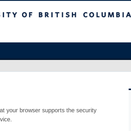
at your browser supports the security
vice.