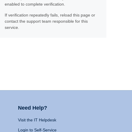
enabled to complete verification.
If verification repeatedly fails, reload this page or
contact the support team responsible for this
service.
Need Help?
Visit the IT Helpdesk
Login to Self-Service