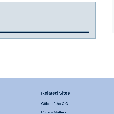
Related Sites
Office of the CIO
Privacy Matters