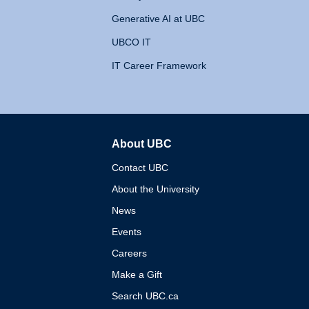
Generative AI at UBC
UBCO IT
IT Career Framework
About UBC
The University of British 
Contact UBC
About the University
News
Events
Careers
Make a Gift
Search UBC.ca