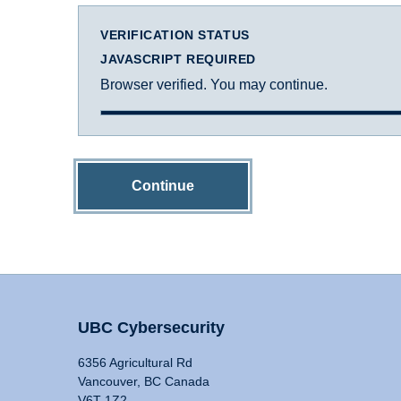
VERIFICATION STATUS
JAVASCRIPT REQUIRED
Browser verified. You may continue.
Continue
UBC Cybersecurity
6356 Agricultural Rd
Vancouver, BC Canada
V6T 1Z2