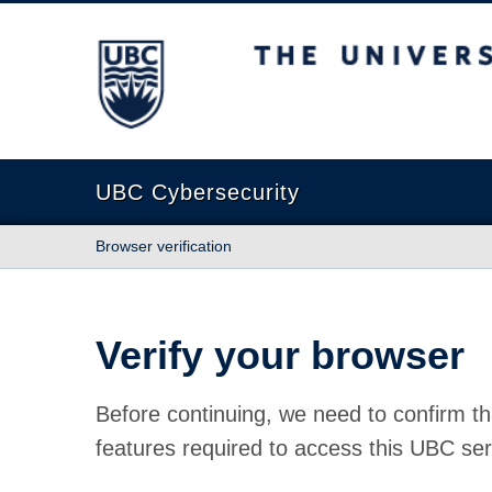
The University of British Columbia
UBC Cybersecurity
Browser verification
Verify your browser
Before continuing, we need to confirm th
features required to access this UBC ser