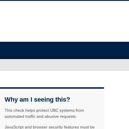
Why am I seeing this?
This check helps protect UBC systems from
automated traffic and abusive requests.
JavaScript and browser security features must be