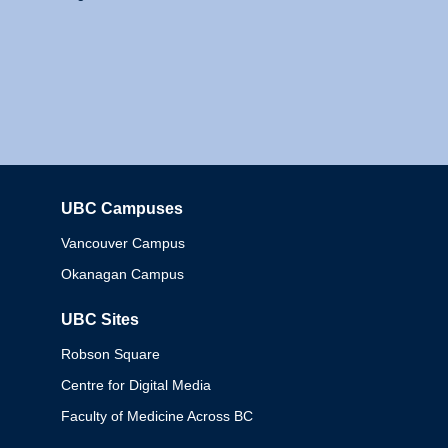
UBC Campuses
Columbia
Vancouver Campus
Okanagan Campus
UBC Sites
Robson Square
Centre for Digital Media
Faculty of Medicine Across BC