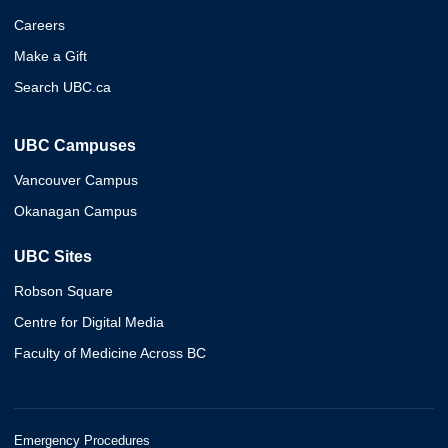
Careers
Make a Gift
Search UBC.ca
UBC Campuses
Vancouver Campus
Okanagan Campus
UBC Sites
Robson Square
Centre for Digital Media
Faculty of Medicine Across BC
Emergency Procedures