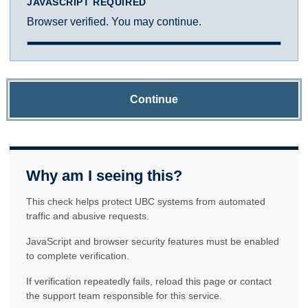
JAVASCRIPT REQUIRED
Browser verified. You may continue.
Continue
Why am I seeing this?
This check helps protect UBC systems from automated
traffic and abusive requests.
JavaScript and browser security features must be enabled
to complete verification.
If verification repeatedly fails, reload this page or contact
the support team responsible for this service.