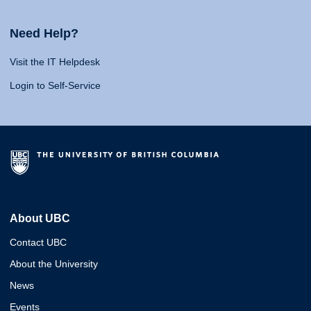
Need Help?
Visit the IT Helpdesk
Login to Self-Service
About UBC
Contact UBC
About the University
News
Events