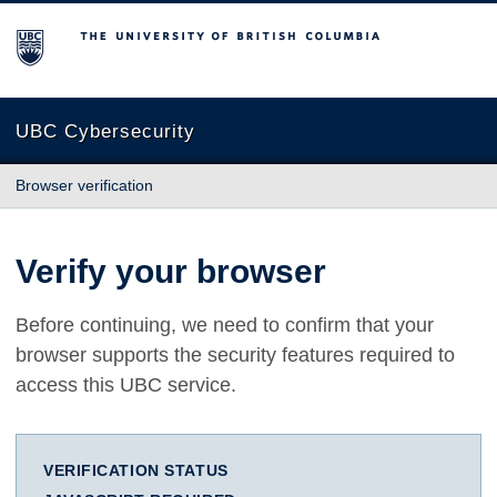
The University of British Columbia
UBC Cybersecurity
Browser verification
Verify your browser
Before continuing, we need to confirm that your
browser supports the security features required to
access this UBC service.
VERIFICATION STATUS