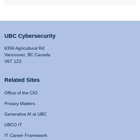
UBC Cybersecurity
6356 Agricultural Rd
Vancouver, BC Canada
V6T 1Z2
Related Sites
Office of the CIO
Privacy Matters
Generative AI at UBC
UBCO IT
IT Career Framework