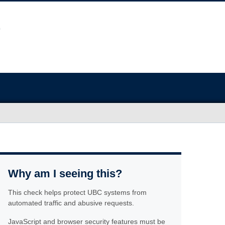
Why am I seeing this?
This check helps protect UBC systems from
automated traffic and abusive requests.
JavaScript and browser security features must be