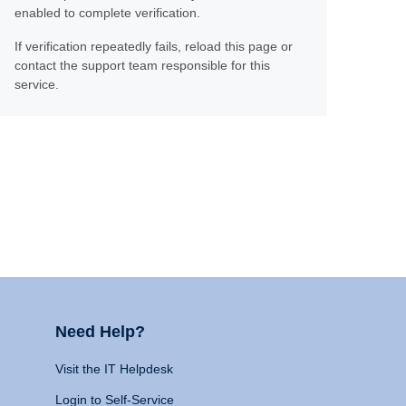
enabled to complete verification.
If verification repeatedly fails, reload this page or
contact the support team responsible for this
service.
Need Help?
Visit the IT Helpdesk
Login to Self-Service