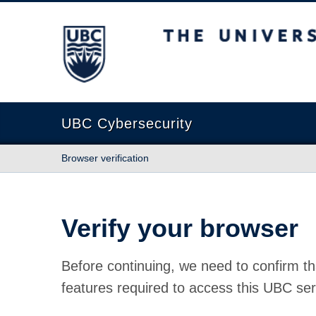
The University of British Columbia
UBC Cybersecurity
Browser verification
Verify your browser
Before continuing, we need to confirm th
features required to access this UBC ser