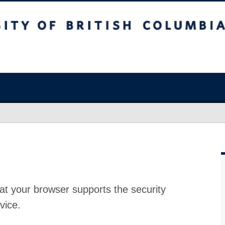
at your browser supports the security
vice.