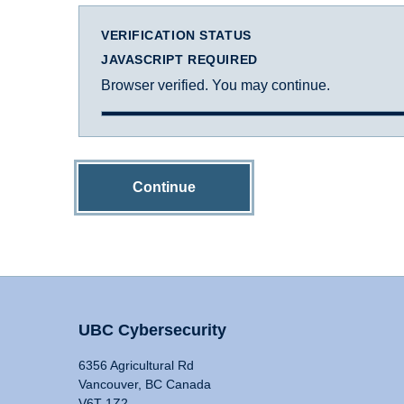
VERIFICATION STATUS
JAVASCRIPT REQUIRED
Browser verified. You may continue.
Continue
UBC Cybersecurity
6356 Agricultural Rd
Vancouver, BC Canada
V6T 1Z2