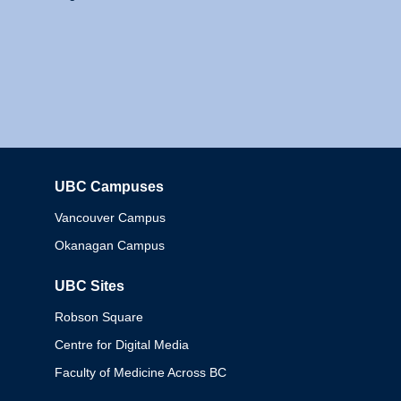
UBC Campuses
Columbia
Vancouver Campus
Okanagan Campus
UBC Sites
Robson Square
Centre for Digital Media
Faculty of Medicine Across BC