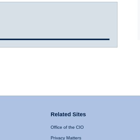
Related Sites
Office of the CIO
Privacy Matters