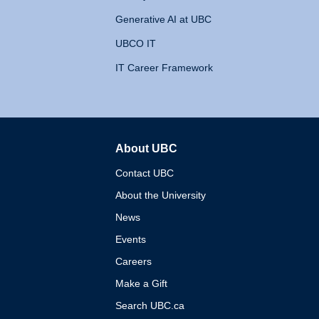
Generative AI at UBC
UBCO IT
IT Career Framework
About UBC
The University of British 
Contact UBC
About the University
News
Events
Careers
Make a Gift
Search UBC.ca