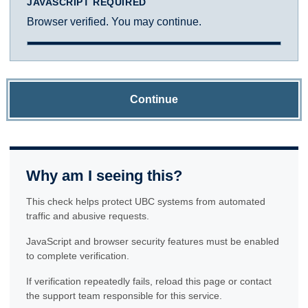
JAVASCRIPT REQUIRED
Browser verified. You may continue.
Continue
Why am I seeing this?
This check helps protect UBC systems from automated
traffic and abusive requests.
JavaScript and browser security features must be enabled
to complete verification.
If verification repeatedly fails, reload this page or contact
the support team responsible for this service.