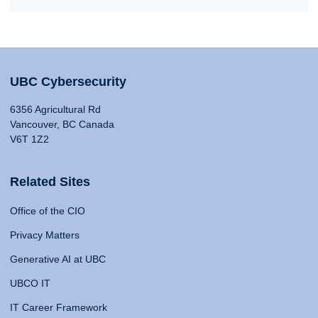
UBC Cybersecurity
6356 Agricultural Rd
Vancouver, BC Canada
V6T 1Z2
Related Sites
Office of the CIO
Privacy Matters
Generative AI at UBC
UBCO IT
IT Career Framework