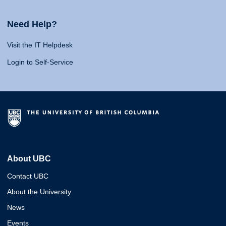
Need Help?
Visit the IT Helpdesk
Login to Self-Service
About UBC
Contact UBC
About the University
News
Events