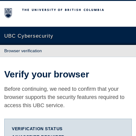
The University of British Columbia
UBC Cybersecurity
Browser verification
Verify your browser
Before continuing, we need to confirm that your
browser supports the security features required to
access this UBC service.
VERIFICATION STATUS