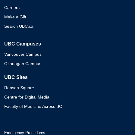
Careers
Make a Gift
Search UBC.ca
UBC Campuses
Vancouver Campus
Okanagan Campus
UBC Sites
Robson Square
Centre for Digital Media
Faculty of Medicine Across BC
Emergency Procedures