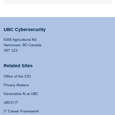
UBC Cybersecurity
6356 Agricultural Rd
Vancouver, BC Canada
V6T 1Z2
Related Sites
Office of the CIO
Privacy Matters
Generative AI at UBC
UBCO IT
IT Career Framework