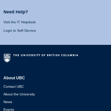
Need Help?
Visit the IT Helpdesk
Login to Self-Service
About UBC
Contact UBC
About the University
News
Events