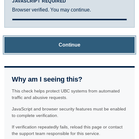
JAVASCRIPT REQUIRED
Browser verified. You may continue.
Continue
Why am I seeing this?
This check helps protect UBC systems from automated
traffic and abusive requests.
JavaScript and browser security features must be enabled
to complete verification.
If verification repeatedly fails, reload this page or contact
the support team responsible for this service.