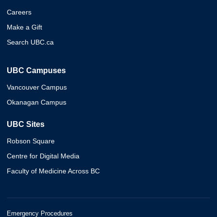
Careers
Make a Gift
Search UBC.ca
UBC Campuses
Vancouver Campus
Okanagan Campus
UBC Sites
Robson Square
Centre for Digital Media
Faculty of Medicine Across BC
Emergency Procedures