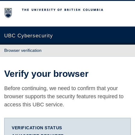
The University of British Columbia
UBC Cybersecurity
Browser verification
Verify your browser
Before continuing, we need to confirm that your
browser supports the security features required to
access this UBC service.
VERIFICATION STATUS