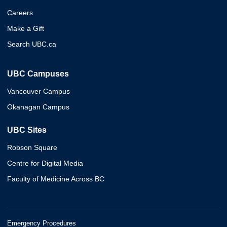
Careers
Make a Gift
Search UBC.ca
UBC Campuses
Vancouver Campus
Okanagan Campus
UBC Sites
Robson Square
Centre for Digital Media
Faculty of Medicine Across BC
Emergency Procedures