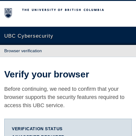
The University of British Columbia
UBC Cybersecurity
Browser verification
Verify your browser
Before continuing, we need to confirm that your
browser supports the security features required to
access this UBC service.
VERIFICATION STATUS