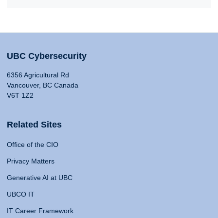
UBC Cybersecurity
6356 Agricultural Rd
Vancouver, BC Canada
V6T 1Z2
Related Sites
Office of the CIO
Privacy Matters
Generative AI at UBC
UBCO IT
IT Career Framework