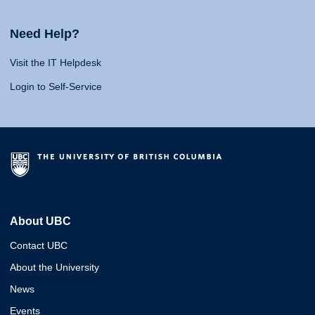
Need Help?
Visit the IT Helpdesk
Login to Self-Service
About UBC
Contact UBC
About the University
News
Events