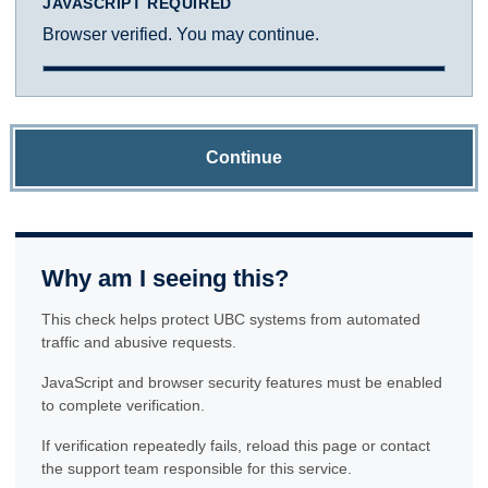
JAVASCRIPT REQUIRED
Browser verified. You may continue.
Continue
Why am I seeing this?
This check helps protect UBC systems from automated
traffic and abusive requests.
JavaScript and browser security features must be enabled
to complete verification.
If verification repeatedly fails, reload this page or contact
the support team responsible for this service.