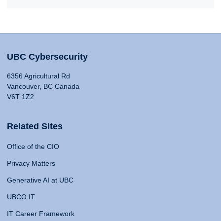
UBC Cybersecurity
6356 Agricultural Rd
Vancouver, BC Canada
V6T 1Z2
Related Sites
Office of the CIO
Privacy Matters
Generative AI at UBC
UBCO IT
IT Career Framework