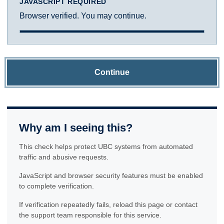
JAVASCRIPT REQUIRED
Browser verified. You may continue.
Continue
Why am I seeing this?
This check helps protect UBC systems from automated
traffic and abusive requests.
JavaScript and browser security features must be enabled
to complete verification.
If verification repeatedly fails, reload this page or contact
the support team responsible for this service.