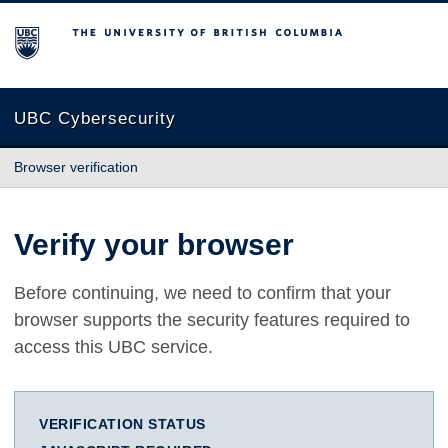
The University of British Columbia
UBC Cybersecurity
Browser verification
Verify your browser
Before continuing, we need to confirm that your
browser supports the security features required to
access this UBC service.
VERIFICATION STATUS