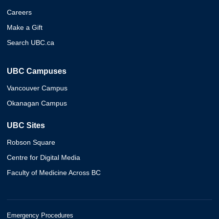
Careers
Make a Gift
Search UBC.ca
UBC Campuses
Vancouver Campus
Okanagan Campus
UBC Sites
Robson Square
Centre for Digital Media
Faculty of Medicine Across BC
Emergency Procedures