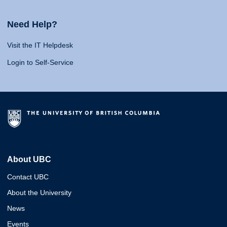
Need Help?
Visit the IT Helpdesk
Login to Self-Service
About UBC
Contact UBC
About the University
News
Events