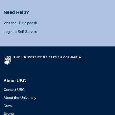
Need Help?
Visit the IT Helpdesk
Login to Self-Service
About UBC
Contact UBC
About the University
News
Events