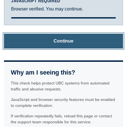
JAVASCRIPT REQUIRED
Browser verified. You may continue.
Continue
Why am I seeing this?
This check helps protect UBC systems from automated
traffic and abusive requests.
JavaScript and browser security features must be enabled
to complete verification.
If verification repeatedly fails, reload this page or contact
the support team responsible for this service.