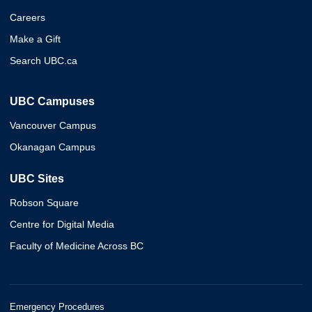
Careers
Make a Gift
Search UBC.ca
UBC Campuses
Vancouver Campus
Okanagan Campus
UBC Sites
Robson Square
Centre for Digital Media
Faculty of Medicine Across BC
Emergency Procedures