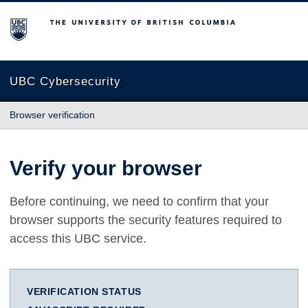
The University of British Columbia
UBC Cybersecurity
Browser verification
Verify your browser
Before continuing, we need to confirm that your
browser supports the security features required to
access this UBC service.
VERIFICATION STATUS