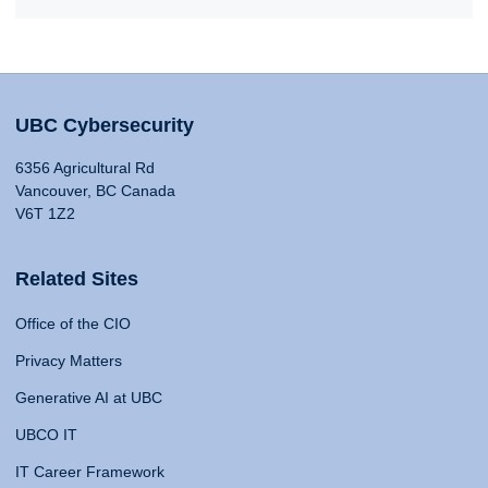
UBC Cybersecurity
6356 Agricultural Rd
Vancouver, BC Canada
V6T 1Z2
Related Sites
Office of the CIO
Privacy Matters
Generative AI at UBC
UBCO IT
IT Career Framework