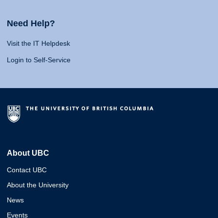
Need Help?
Visit the IT Helpdesk
Login to Self-Service
About UBC
Contact UBC
About the University
News
Events