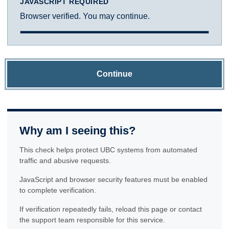
JAVASCRIPT REQUIRED
Browser verified. You may continue.
Continue
Why am I seeing this?
This check helps protect UBC systems from automated
traffic and abusive requests.
JavaScript and browser security features must be enabled
to complete verification.
If verification repeatedly fails, reload this page or contact
the support team responsible for this service.