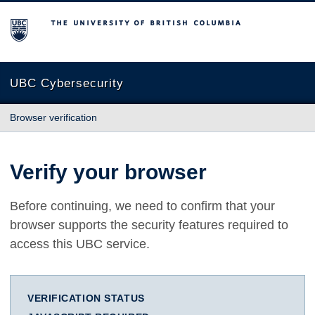
The University of British Columbia
UBC Cybersecurity
Browser verification
Verify your browser
Before continuing, we need to confirm that your
browser supports the security features required to
access this UBC service.
VERIFICATION STATUS