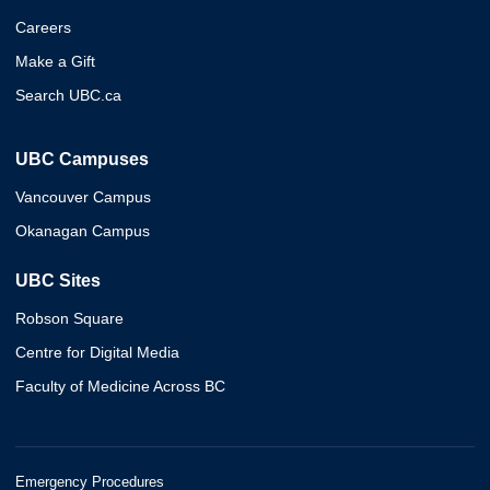
Careers
Make a Gift
Search UBC.ca
UBC Campuses
Vancouver Campus
Okanagan Campus
UBC Sites
Robson Square
Centre for Digital Media
Faculty of Medicine Across BC
Emergency Procedures