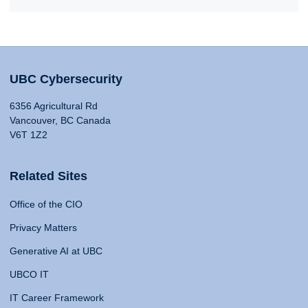
UBC Cybersecurity
6356 Agricultural Rd
Vancouver, BC Canada
V6T 1Z2
Related Sites
Office of the CIO
Privacy Matters
Generative AI at UBC
UBCO IT
IT Career Framework