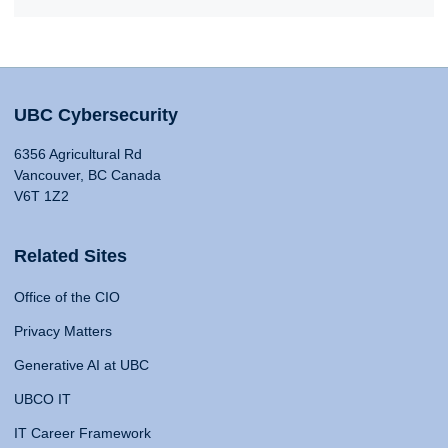
UBC Cybersecurity
6356 Agricultural Rd
Vancouver, BC Canada
V6T 1Z2
Related Sites
Office of the CIO
Privacy Matters
Generative AI at UBC
UBCO IT
IT Career Framework