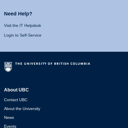
Need Help?
Visit the IT Helpdesk
Login to Self-Service
About UBC
Contact UBC
About the University
News
Events