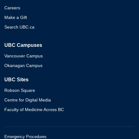
Careers
Make a Gift
Search UBC.ca
UBC Campuses
Vancouver Campus
Okanagan Campus
UBC Sites
Robson Square
Centre for Digital Media
Faculty of Medicine Across BC
Emergency Procedures