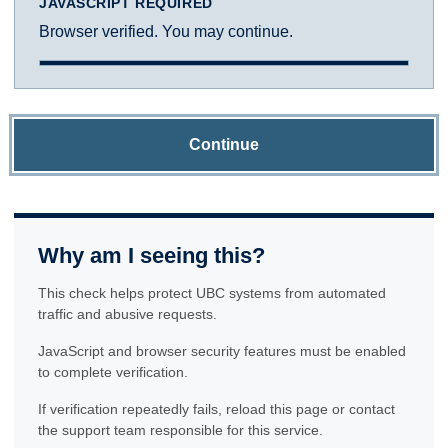
JAVASCRIPT REQUIRED
Browser verified. You may continue.
Continue
Why am I seeing this?
This check helps protect UBC systems from automated
traffic and abusive requests.
JavaScript and browser security features must be enabled
to complete verification.
If verification repeatedly fails, reload this page or contact
the support team responsible for this service.