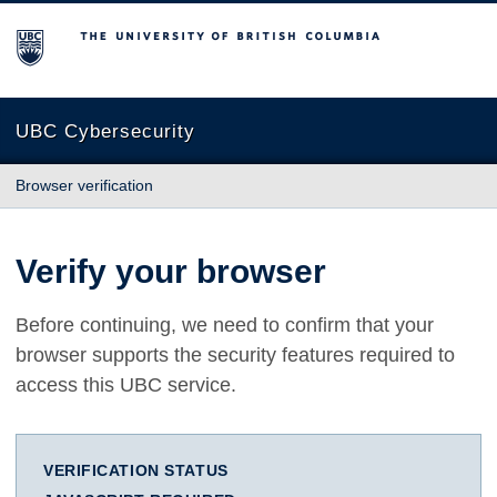
The University of British Columbia
UBC Cybersecurity
Browser verification
Verify your browser
Before continuing, we need to confirm that your
browser supports the security features required to
access this UBC service.
VERIFICATION STATUS