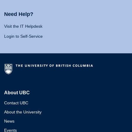
Need Help?
Visit the IT Helpdesk
Login to Self-Service
About UBC
Contact UBC
About the University
News
Events