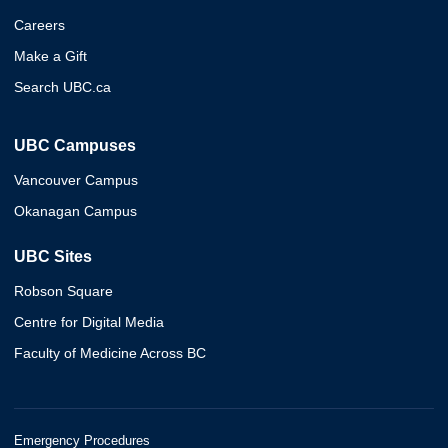
Careers
Make a Gift
Search UBC.ca
UBC Campuses
Vancouver Campus
Okanagan Campus
UBC Sites
Robson Square
Centre for Digital Media
Faculty of Medicine Across BC
Emergency Procedures