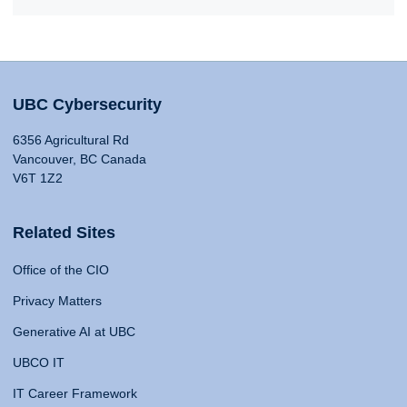
UBC Cybersecurity
6356 Agricultural Rd
Vancouver, BC Canada
V6T 1Z2
Related Sites
Office of the CIO
Privacy Matters
Generative AI at UBC
UBCO IT
IT Career Framework