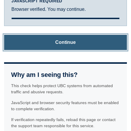
JAVASCRIPT REQUIRED
Browser verified. You may continue.
Continue
Why am I seeing this?
This check helps protect UBC systems from automated
traffic and abusive requests.
JavaScript and browser security features must be enabled
to complete verification.
If verification repeatedly fails, reload this page or contact
the support team responsible for this service.