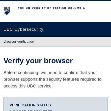
The University of British Columbia
UBC Cybersecurity
Browser verification
Verify your browser
Before continuing, we need to confirm that your
browser supports the security features required to
access this UBC service.
VERIFICATION STATUS