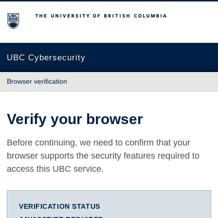
The University of British Columbia
UBC Cybersecurity
Browser verification
Verify your browser
Before continuing, we need to confirm that your
browser supports the security features required to
access this UBC service.
VERIFICATION STATUS