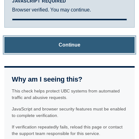
JAVASCRIPT REQUIRED
Browser verified. You may continue.
Continue
Why am I seeing this?
This check helps protect UBC systems from automated
traffic and abusive requests.
JavaScript and browser security features must be enabled
to complete verification.
If verification repeatedly fails, reload this page or contact
the support team responsible for this service.