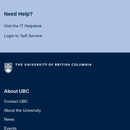
Need Help?
Visit the IT Helpdesk
Login to Self-Service
About UBC
Contact UBC
About the University
News
Events