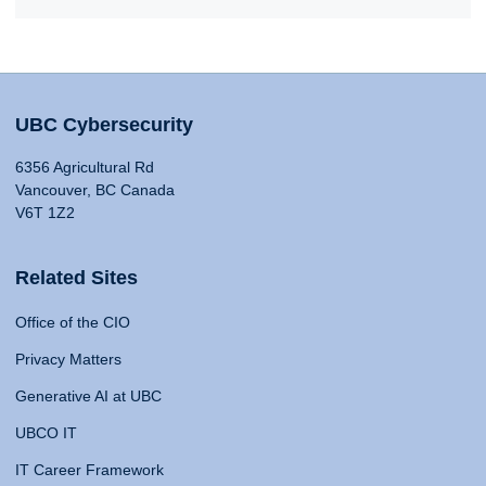
UBC Cybersecurity
6356 Agricultural Rd
Vancouver, BC Canada
V6T 1Z2
Related Sites
Office of the CIO
Privacy Matters
Generative AI at UBC
UBCO IT
IT Career Framework