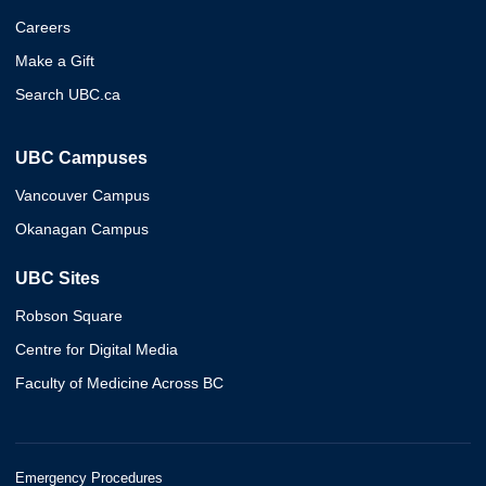
Careers
Make a Gift
Search UBC.ca
UBC Campuses
Vancouver Campus
Okanagan Campus
UBC Sites
Robson Square
Centre for Digital Media
Faculty of Medicine Across BC
Emergency Procedures