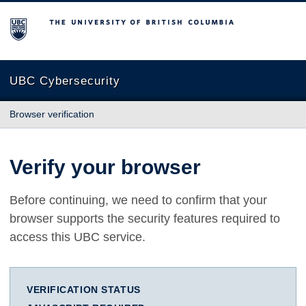
The University of British Columbia
UBC Cybersecurity
Browser verification
Verify your browser
Before continuing, we need to confirm that your
browser supports the security features required to
access this UBC service.
VERIFICATION STATUS