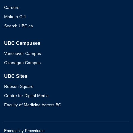
Careers
Make a Gift
Search UBC.ca
UBC Campuses
Vancouver Campus
Okanagan Campus
UBC Sites
Robson Square
Centre for Digital Media
Faculty of Medicine Across BC
Emergency Procedures