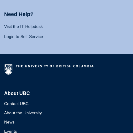
Need Help?
Visit the IT Helpdesk
Login to Self-Service
About UBC
Contact UBC
About the University
News
Events