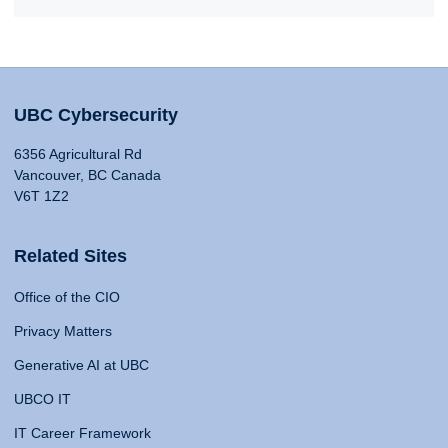
UBC Cybersecurity
6356 Agricultural Rd
Vancouver, BC Canada
V6T 1Z2
Related Sites
Office of the CIO
Privacy Matters
Generative AI at UBC
UBCO IT
IT Career Framework