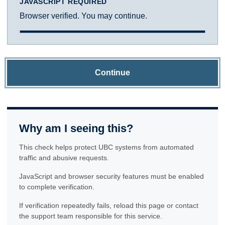
JAVASCRIPT REQUIRED
Browser verified. You may continue.
Continue
Why am I seeing this?
This check helps protect UBC systems from automated
traffic and abusive requests.
JavaScript and browser security features must be enabled
to complete verification.
If verification repeatedly fails, reload this page or contact
the support team responsible for this service.