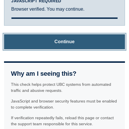
JAVASCRIPT REQUIRED
Browser verified. You may continue.
Continue
Why am I seeing this?
This check helps protect UBC systems from automated
traffic and abusive requests.
JavaScript and browser security features must be enabled
to complete verification.
If verification repeatedly fails, reload this page or contact
the support team responsible for this service.