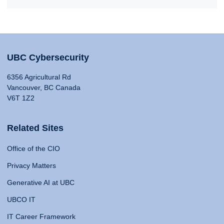
UBC Cybersecurity
6356 Agricultural Rd
Vancouver, BC Canada
V6T 1Z2
Related Sites
Office of the CIO
Privacy Matters
Generative AI at UBC
UBCO IT
IT Career Framework