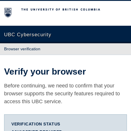
The University of British Columbia
UBC Cybersecurity
Browser verification
Verify your browser
Before continuing, we need to confirm that your
browser supports the security features required to
access this UBC service.
VERIFICATION STATUS