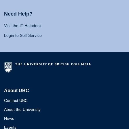
Need Help?
Visit the IT Helpdesk
Login to Self-Service
About UBC
Contact UBC
About the University
News
Events