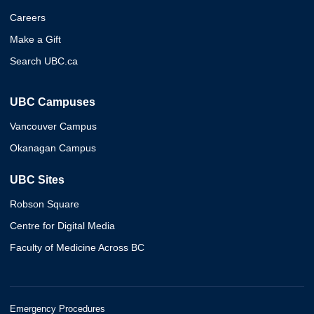
Careers
Make a Gift
Search UBC.ca
UBC Campuses
Vancouver Campus
Okanagan Campus
UBC Sites
Robson Square
Centre for Digital Media
Faculty of Medicine Across BC
Emergency Procedures