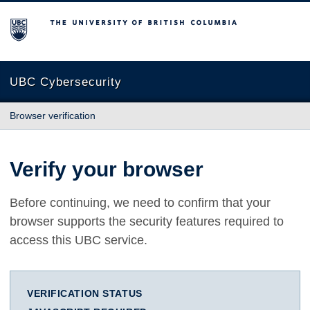
The University of British Columbia
UBC Cybersecurity
Browser verification
Verify your browser
Before continuing, we need to confirm that your
browser supports the security features required to
access this UBC service.
VERIFICATION STATUS