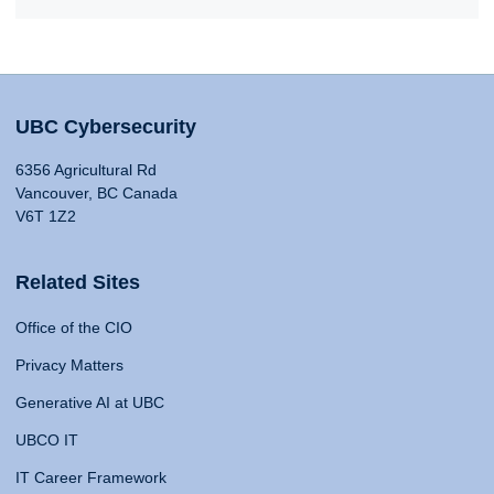
UBC Cybersecurity
6356 Agricultural Rd
Vancouver, BC Canada
V6T 1Z2
Related Sites
Office of the CIO
Privacy Matters
Generative AI at UBC
UBCO IT
IT Career Framework