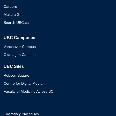
Careers
Make a Gift
Search UBC.ca
UBC Campuses
Vancouver Campus
Okanagan Campus
UBC Sites
Robson Square
Centre for Digital Media
Faculty of Medicine Across BC
Emergency Procedures