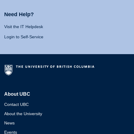
Need Help?
Visit the IT Helpdesk
Login to Self-Service
About UBC
Contact UBC
About the University
News
Events