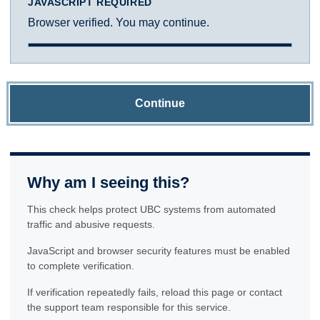
JAVASCRIPT REQUIRED
Browser verified. You may continue.
Continue
Why am I seeing this?
This check helps protect UBC systems from automated
traffic and abusive requests.
JavaScript and browser security features must be enabled
to complete verification.
If verification repeatedly fails, reload this page or contact
the support team responsible for this service.