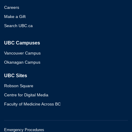
Careers
Make a Gift
Search UBC.ca
UBC Campuses
Vancouver Campus
Okanagan Campus
UBC Sites
Robson Square
Centre for Digital Media
Faculty of Medicine Across BC
Emergency Procedures