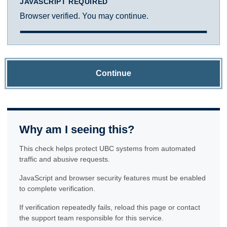
JAVASCRIPT REQUIRED
Browser verified. You may continue.
Continue
Why am I seeing this?
This check helps protect UBC systems from automated
traffic and abusive requests.
JavaScript and browser security features must be enabled
to complete verification.
If verification repeatedly fails, reload this page or contact
the support team responsible for this service.