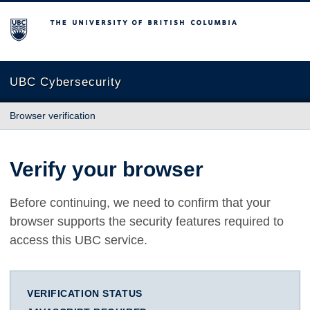
The University of British Columbia
UBC Cybersecurity
Browser verification
Verify your browser
Before continuing, we need to confirm that your
browser supports the security features required to
access this UBC service.
VERIFICATION STATUS