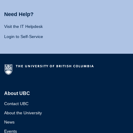
Need Help?
Visit the IT Helpdesk
Login to Self-Service
About UBC
Contact UBC
About the University
News
Events