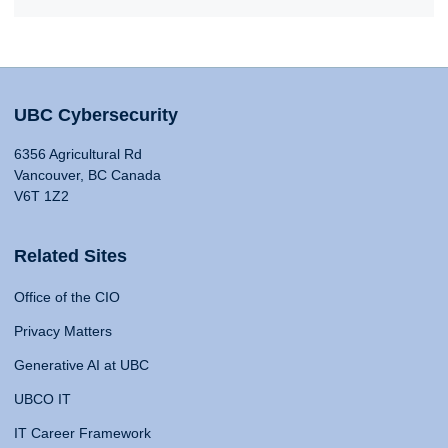
UBC Cybersecurity
6356 Agricultural Rd
Vancouver, BC Canada
V6T 1Z2
Related Sites
Office of the CIO
Privacy Matters
Generative AI at UBC
UBCO IT
IT Career Framework