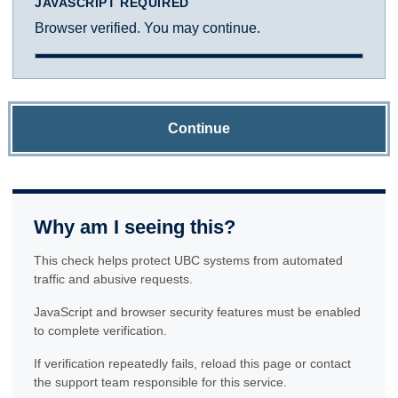
JAVASCRIPT REQUIRED
Browser verified. You may continue.
Continue
Why am I seeing this?
This check helps protect UBC systems from automated
traffic and abusive requests.
JavaScript and browser security features must be enabled
to complete verification.
If verification repeatedly fails, reload this page or contact
the support team responsible for this service.