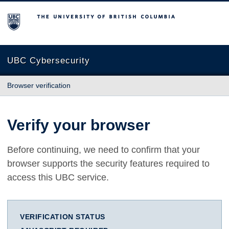
The University of British Columbia
UBC Cybersecurity
Browser verification
Verify your browser
Before continuing, we need to confirm that your
browser supports the security features required to
access this UBC service.
VERIFICATION STATUS