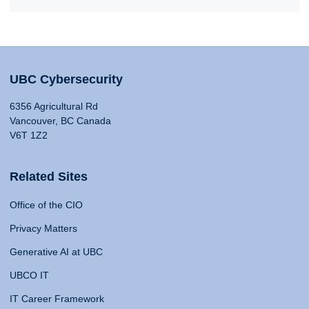
UBC Cybersecurity
6356 Agricultural Rd
Vancouver, BC Canada
V6T 1Z2
Related Sites
Office of the CIO
Privacy Matters
Generative AI at UBC
UBCO IT
IT Career Framework