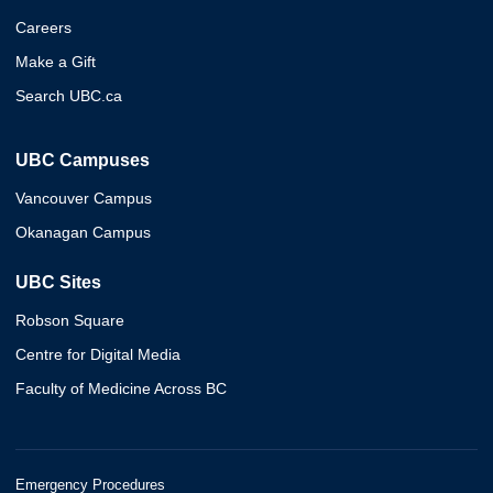
Careers
Make a Gift
Search UBC.ca
UBC Campuses
Vancouver Campus
Okanagan Campus
UBC Sites
Robson Square
Centre for Digital Media
Faculty of Medicine Across BC
Emergency Procedures