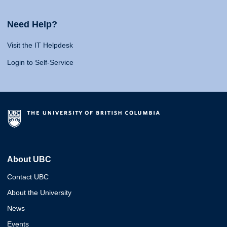
Need Help?
Visit the IT Helpdesk
Login to Self-Service
About UBC
Contact UBC
About the University
News
Events