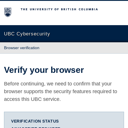
The University of British Columbia
UBC Cybersecurity
Browser verification
Verify your browser
Before continuing, we need to confirm that your
browser supports the security features required to
access this UBC service.
VERIFICATION STATUS