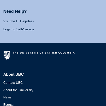
Need Help?
Visit the IT Helpdesk
Login to Self-Service
About UBC
Contact UBC
About the University
News
Events