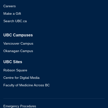
Careers
Make a Gift
Search UBC.ca
UBC Campuses
Vancouver Campus
Okanagan Campus
UBC Sites
Robson Square
Centre for Digital Media
Faculty of Medicine Across BC
Emergency Procedures