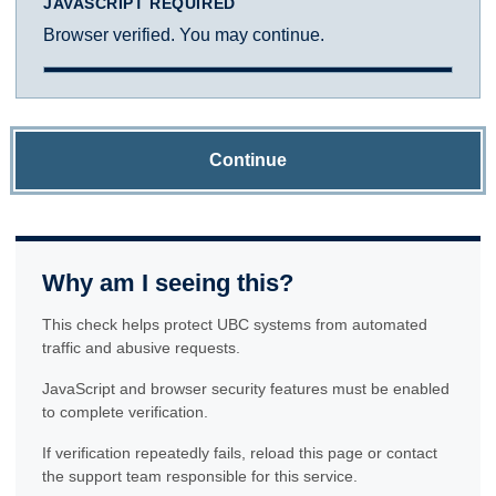
JAVASCRIPT REQUIRED
Browser verified. You may continue.
Continue
Why am I seeing this?
This check helps protect UBC systems from automated
traffic and abusive requests.
JavaScript and browser security features must be enabled
to complete verification.
If verification repeatedly fails, reload this page or contact
the support team responsible for this service.