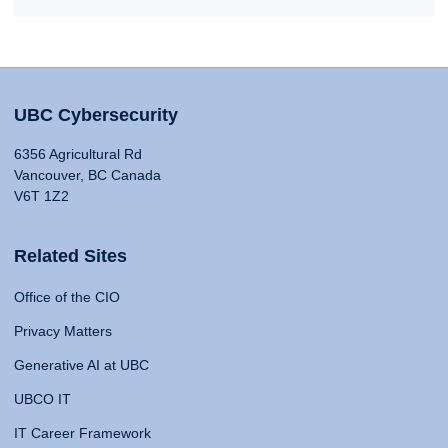
UBC Cybersecurity
6356 Agricultural Rd
Vancouver, BC Canada
V6T 1Z2
Related Sites
Office of the CIO
Privacy Matters
Generative AI at UBC
UBCO IT
IT Career Framework