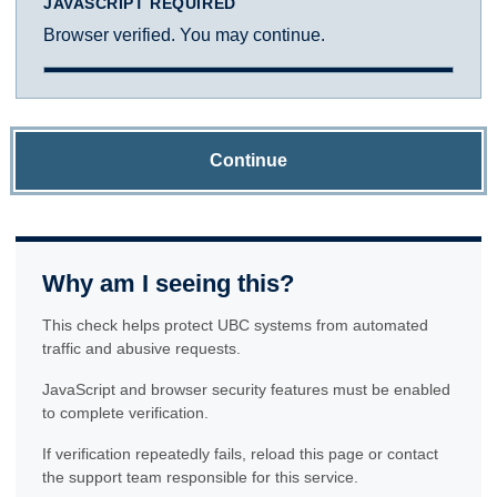
JAVASCRIPT REQUIRED
Browser verified. You may continue.
Continue
Why am I seeing this?
This check helps protect UBC systems from automated
traffic and abusive requests.
JavaScript and browser security features must be enabled
to complete verification.
If verification repeatedly fails, reload this page or contact
the support team responsible for this service.