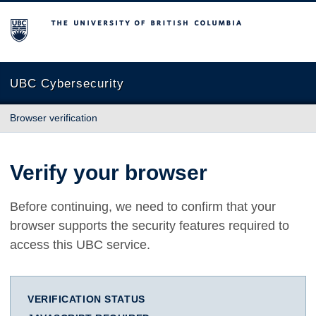
The University of British Columbia
UBC Cybersecurity
Browser verification
Verify your browser
Before continuing, we need to confirm that your
browser supports the security features required to
access this UBC service.
VERIFICATION STATUS