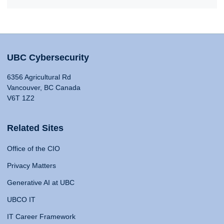
UBC Cybersecurity
6356 Agricultural Rd
Vancouver, BC Canada
V6T 1Z2
Related Sites
Office of the CIO
Privacy Matters
Generative AI at UBC
UBCO IT
IT Career Framework