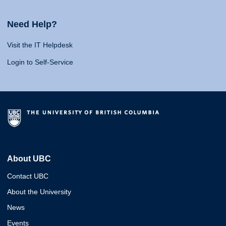
Need Help?
Visit the IT Helpdesk
Login to Self-Service
About UBC
Contact UBC
About the University
News
Events