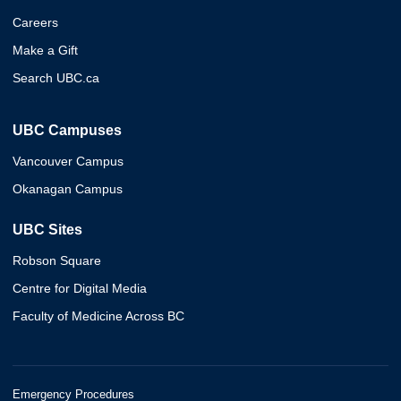
Careers
Make a Gift
Search UBC.ca
UBC Campuses
Vancouver Campus
Okanagan Campus
UBC Sites
Robson Square
Centre for Digital Media
Faculty of Medicine Across BC
Emergency Procedures