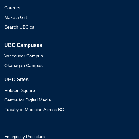
Careers
Make a Gift
Search UBC.ca
UBC Campuses
Vancouver Campus
Okanagan Campus
UBC Sites
Robson Square
Centre for Digital Media
Faculty of Medicine Across BC
Emergency Procedures