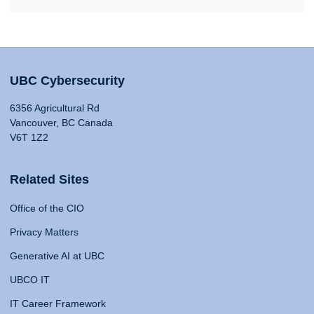
UBC Cybersecurity
6356 Agricultural Rd
Vancouver, BC Canada
V6T 1Z2
Related Sites
Office of the CIO
Privacy Matters
Generative AI at UBC
UBCO IT
IT Career Framework