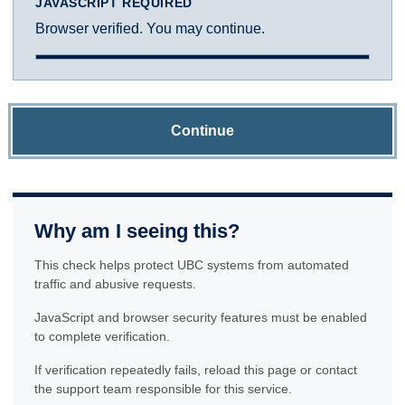
JAVASCRIPT REQUIRED
Browser verified. You may continue.
Continue
Why am I seeing this?
This check helps protect UBC systems from automated
traffic and abusive requests.
JavaScript and browser security features must be enabled
to complete verification.
If verification repeatedly fails, reload this page or contact
the support team responsible for this service.