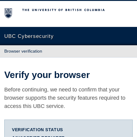
The University of British Columbia
UBC Cybersecurity
Browser verification
Verify your browser
Before continuing, we need to confirm that your
browser supports the security features required to
access this UBC service.
VERIFICATION STATUS