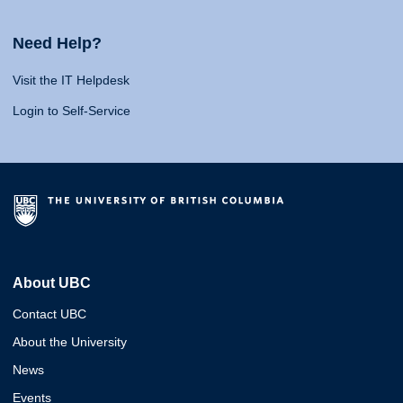
Need Help?
Visit the IT Helpdesk
Login to Self-Service
About UBC
Contact UBC
About the University
News
Events