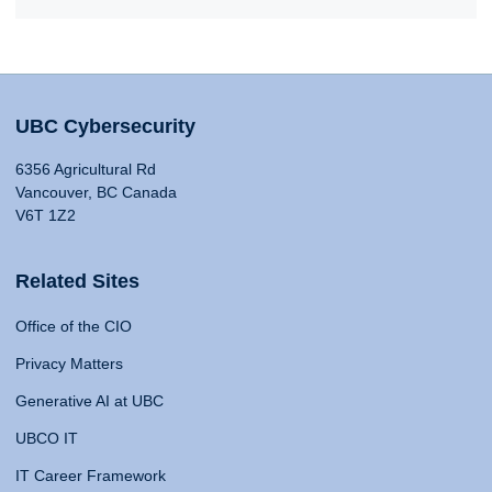
UBC Cybersecurity
6356 Agricultural Rd
Vancouver, BC Canada
V6T 1Z2
Related Sites
Office of the CIO
Privacy Matters
Generative AI at UBC
UBCO IT
IT Career Framework