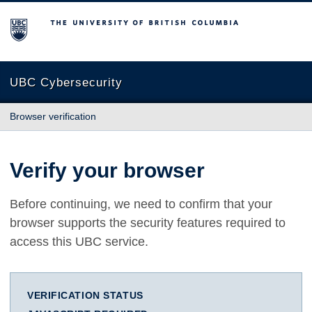
The University of British Columbia
UBC Cybersecurity
Browser verification
Verify your browser
Before continuing, we need to confirm that your
browser supports the security features required to
access this UBC service.
VERIFICATION STATUS