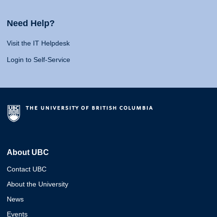
Need Help?
Visit the IT Helpdesk
Login to Self-Service
About UBC
Contact UBC
About the University
News
Events