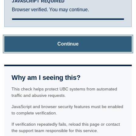
JAVASCRIPT REQUIRED
Browser verified. You may continue.
Continue
Why am I seeing this?
This check helps protect UBC systems from automated
traffic and abusive requests.
JavaScript and browser security features must be enabled
to complete verification.
If verification repeatedly fails, reload this page or contact
the support team responsible for this service.