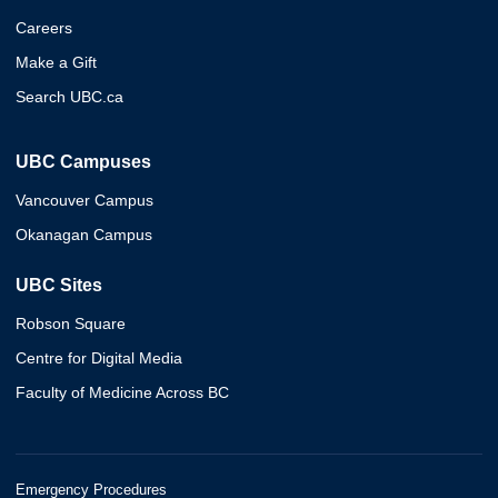
Careers
Make a Gift
Search UBC.ca
UBC Campuses
Vancouver Campus
Okanagan Campus
UBC Sites
Robson Square
Centre for Digital Media
Faculty of Medicine Across BC
Emergency Procedures