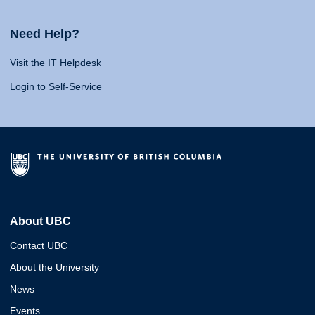
Need Help?
Visit the IT Helpdesk
Login to Self-Service
About UBC
Contact UBC
About the University
News
Events