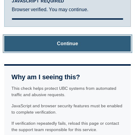
JAVASCRIPT REQUIRED
Browser verified. You may continue.
Continue
Why am I seeing this?
This check helps protect UBC systems from automated
traffic and abusive requests.
JavaScript and browser security features must be enabled
to complete verification.
If verification repeatedly fails, reload this page or contact
the support team responsible for this service.