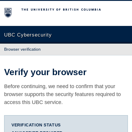
The University of British Columbia
UBC Cybersecurity
Browser verification
Verify your browser
Before continuing, we need to confirm that your
browser supports the security features required to
access this UBC service.
VERIFICATION STATUS