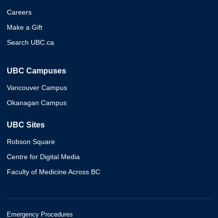
Careers
Make a Gift
Search UBC.ca
UBC Campuses
Vancouver Campus
Okanagan Campus
UBC Sites
Robson Square
Centre for Digital Media
Faculty of Medicine Across BC
Emergency Procedures