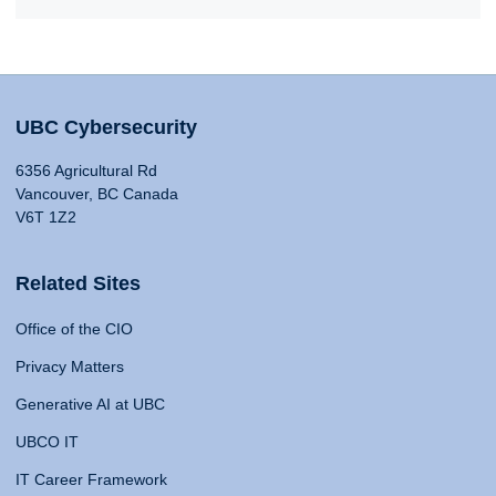
UBC Cybersecurity
6356 Agricultural Rd
Vancouver, BC Canada
V6T 1Z2
Related Sites
Office of the CIO
Privacy Matters
Generative AI at UBC
UBCO IT
IT Career Framework