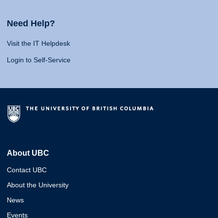
Need Help?
Visit the IT Helpdesk
Login to Self-Service
About UBC
Contact UBC
About the University
News
Events