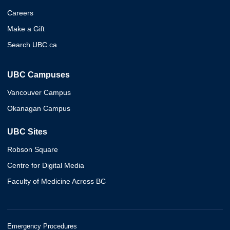
Careers
Make a Gift
Search UBC.ca
UBC Campuses
Vancouver Campus
Okanagan Campus
UBC Sites
Robson Square
Centre for Digital Media
Faculty of Medicine Across BC
Emergency Procedures