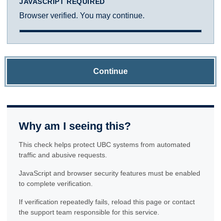
JAVASCRIPT REQUIRED
Browser verified. You may continue.
Continue
Why am I seeing this?
This check helps protect UBC systems from automated
traffic and abusive requests.
JavaScript and browser security features must be enabled
to complete verification.
If verification repeatedly fails, reload this page or contact
the support team responsible for this service.