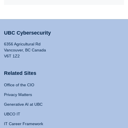
UBC Cybersecurity
6356 Agricultural Rd
Vancouver, BC Canada
V6T 1Z2
Related Sites
Office of the CIO
Privacy Matters
Generative AI at UBC
UBCO IT
IT Career Framework