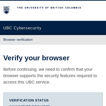
The University of British Columbia
UBC Cybersecurity
Browser verification
Verify your browser
Before continuing, we need to confirm that your
browser supports the security features required to
access this UBC service.
VERIFICATION STATUS