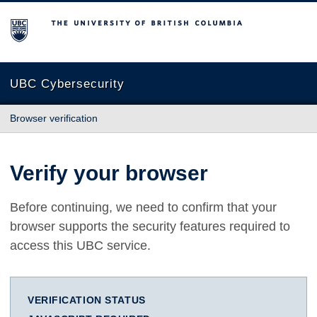
The University of British Columbia
UBC Cybersecurity
Browser verification
Verify your browser
Before continuing, we need to confirm that your
browser supports the security features required to
access this UBC service.
VERIFICATION STATUS