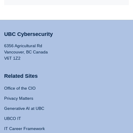
UBC Cybersecurity
6356 Agricultural Rd
Vancouver, BC Canada
V6T 1Z2
Related Sites
Office of the CIO
Privacy Matters
Generative AI at UBC
UBCO IT
IT Career Framework