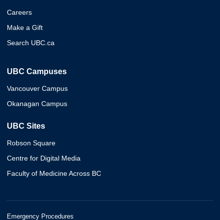
Careers
Make a Gift
Search UBC.ca
UBC Campuses
Vancouver Campus
Okanagan Campus
UBC Sites
Robson Square
Centre for Digital Media
Faculty of Medicine Across BC
Emergency Procedures