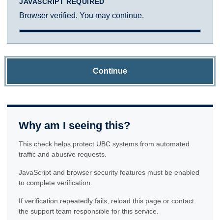
JAVASCRIPT REQUIRED
Browser verified. You may continue.
Continue
Why am I seeing this?
This check helps protect UBC systems from automated
traffic and abusive requests.
JavaScript and browser security features must be enabled
to complete verification.
If verification repeatedly fails, reload this page or contact
the support team responsible for this service.