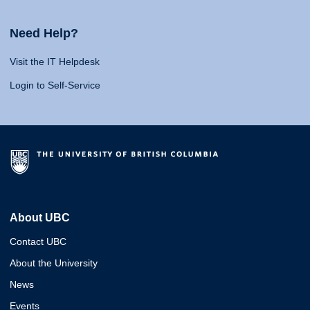
Need Help?
Visit the IT Helpdesk
Login to Self-Service
About UBC
Contact UBC
About the University
News
Events