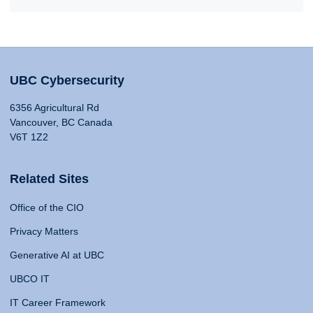
UBC Cybersecurity
6356 Agricultural Rd
Vancouver, BC Canada
V6T 1Z2
Related Sites
Office of the CIO
Privacy Matters
Generative AI at UBC
UBCO IT
IT Career Framework