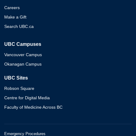
Careers
Make a Gift
Search UBC.ca
UBC Campuses
Vancouver Campus
Okanagan Campus
UBC Sites
Robson Square
Centre for Digital Media
Faculty of Medicine Across BC
Emergency Procedures