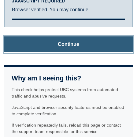
JAVASCRIPT REQUIRED
Browser verified. You may continue.
Continue
Why am I seeing this?
This check helps protect UBC systems from automated
traffic and abusive requests.
JavaScript and browser security features must be enabled
to complete verification.
If verification repeatedly fails, reload this page or contact
the support team responsible for this service.