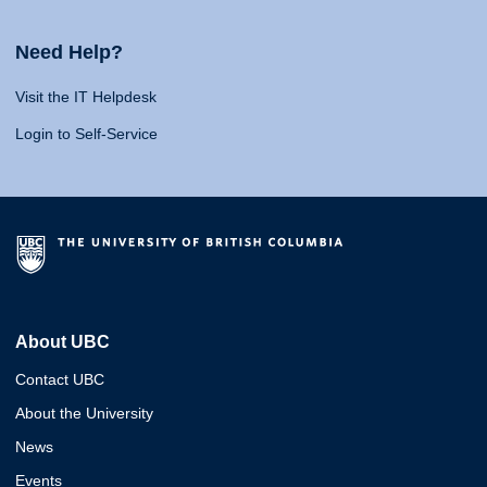
Need Help?
Visit the IT Helpdesk
Login to Self-Service
About UBC
Contact UBC
About the University
News
Events