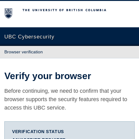
The University of British Columbia
UBC Cybersecurity
Browser verification
Verify your browser
Before continuing, we need to confirm that your
browser supports the security features required to
access this UBC service.
VERIFICATION STATUS