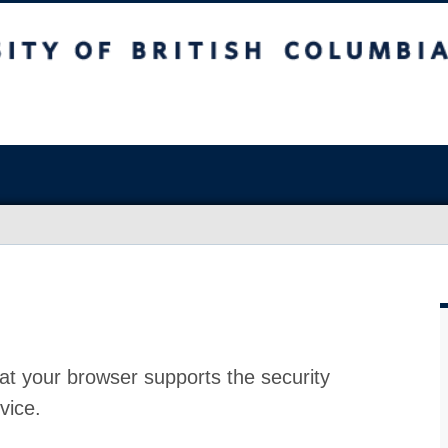
at your browser supports the security
vice.