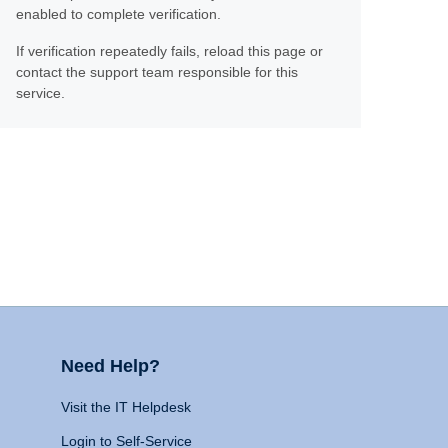
enabled to complete verification.
If verification repeatedly fails, reload this page or
contact the support team responsible for this
service.
Need Help?
Visit the IT Helpdesk
Login to Self-Service