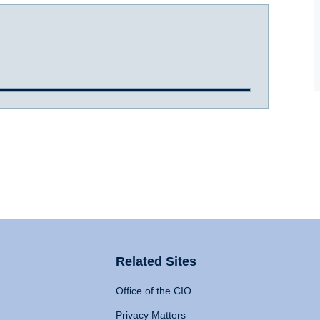
Related Sites
Office of the CIO
Privacy Matters