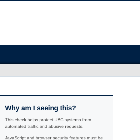
Why am I seeing this?
This check helps protect UBC systems from
automated traffic and abusive requests.
JavaScript and browser security features must be