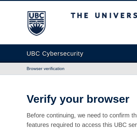
The University of British Columbia
UBC Cybersecurity
Browser verification
Verify your browser
Before continuing, we need to confirm th
features required to access this UBC ser