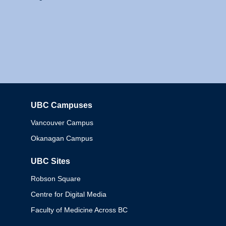
UBC Campuses
Columbia
Vancouver Campus
Okanagan Campus
UBC Sites
Robson Square
Centre for Digital Media
Faculty of Medicine Across BC