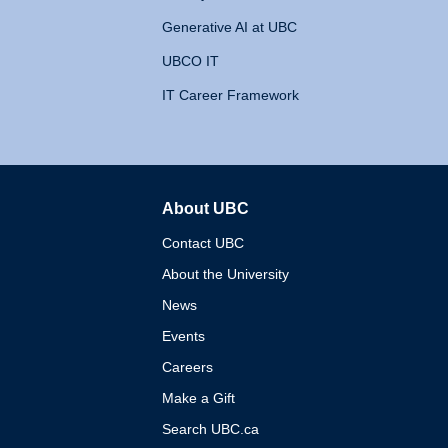
Generative AI at UBC
UBCO IT
IT Career Framework
About UBC
The University of British 
Contact UBC
About the University
News
Events
Careers
Make a Gift
Search UBC.ca