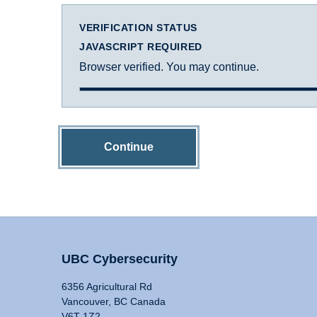
VERIFICATION STATUS
JAVASCRIPT REQUIRED
Browser verified. You may continue.
Continue
UBC Cybersecurity
6356 Agricultural Rd
Vancouver, BC Canada
V6T 1Z2