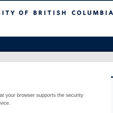
at your browser supports the security
vice.