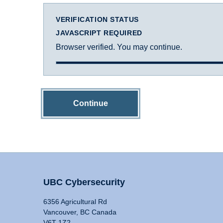
VERIFICATION STATUS
JAVASCRIPT REQUIRED
Browser verified. You may continue.
Continue
UBC Cybersecurity
6356 Agricultural Rd
Vancouver, BC Canada
V6T 1Z2