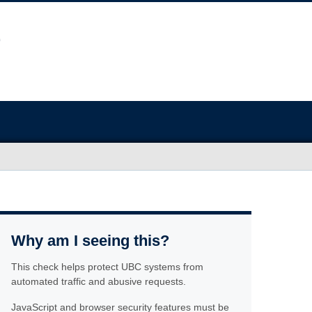
Why am I seeing this?
This check helps protect UBC systems from
automated traffic and abusive requests.
JavaScript and browser security features must be