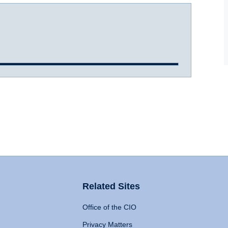
Related Sites
Office of the CIO
Privacy Matters