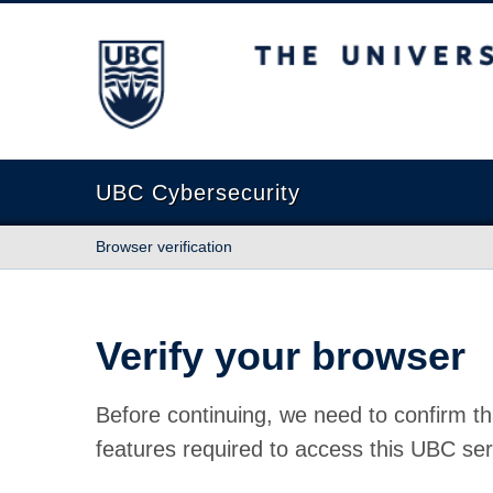
The University of British Columbia
UBC Cybersecurity
Browser verification
Verify your browser
Before continuing, we need to confirm th
features required to access this UBC ser