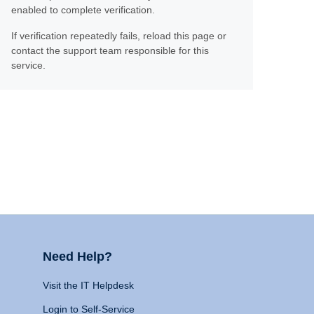
enabled to complete verification.
If verification repeatedly fails, reload this page or
contact the support team responsible for this
service.
Need Help?
Visit the IT Helpdesk
Login to Self-Service