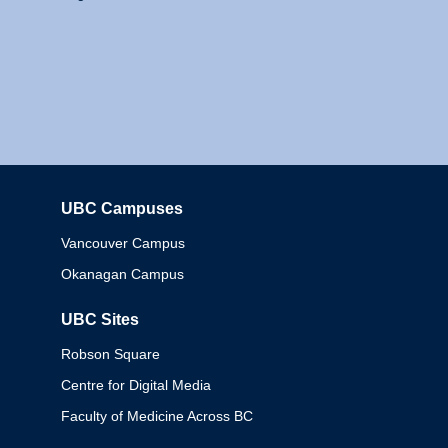
UBC Campuses
Columbia
Vancouver Campus
Okanagan Campus
UBC Sites
Robson Square
Centre for Digital Media
Faculty of Medicine Across BC