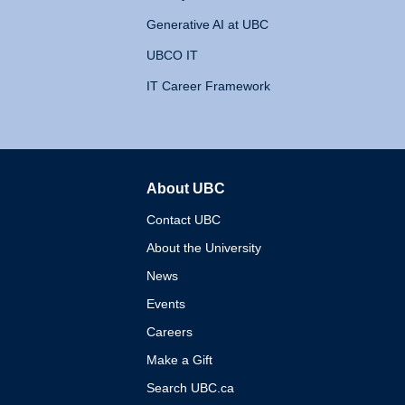
Generative AI at UBC
UBCO IT
IT Career Framework
About UBC
The University of British 
Contact UBC
About the University
News
Events
Careers
Make a Gift
Search UBC.ca