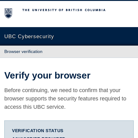
The University of British Columbia
UBC Cybersecurity
Browser verification
Verify your browser
Before continuing, we need to confirm that your
browser supports the security features required to
access this UBC service.
VERIFICATION STATUS