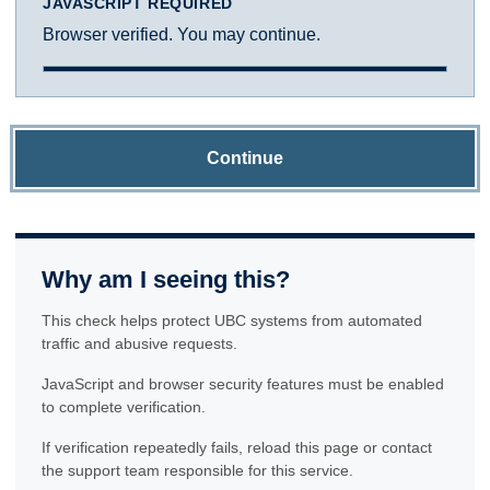
JAVASCRIPT REQUIRED
Browser verified. You may continue.
Continue
Why am I seeing this?
This check helps protect UBC systems from automated
traffic and abusive requests.
JavaScript and browser security features must be enabled
to complete verification.
If verification repeatedly fails, reload this page or contact
the support team responsible for this service.