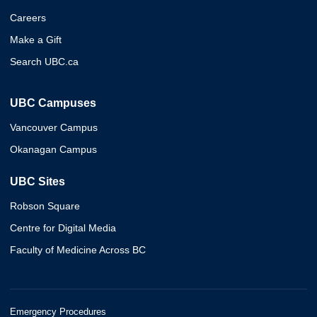
Careers
Make a Gift
Search UBC.ca
UBC Campuses
Vancouver Campus
Okanagan Campus
UBC Sites
Robson Square
Centre for Digital Media
Faculty of Medicine Across BC
Emergency Procedures