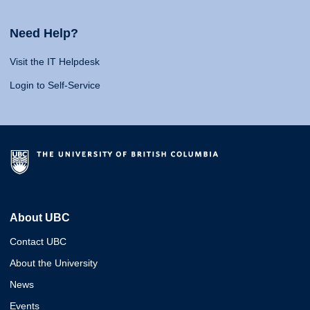
Need Help?
Visit the IT Helpdesk
Login to Self-Service
About UBC
Contact UBC
About the University
News
Events