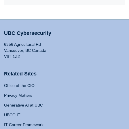
UBC Cybersecurity
6356 Agricultural Rd
Vancouver, BC Canada
V6T 1Z2
Related Sites
Office of the CIO
Privacy Matters
Generative AI at UBC
UBCO IT
IT Career Framework