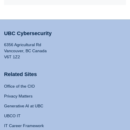
UBC Cybersecurity
6356 Agricultural Rd
Vancouver, BC Canada
V6T 1Z2
Related Sites
Office of the CIO
Privacy Matters
Generative AI at UBC
UBCO IT
IT Career Framework