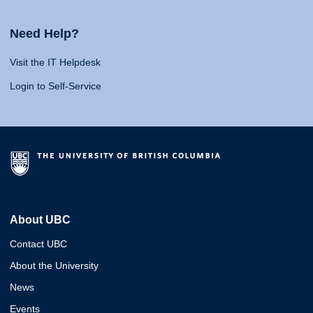
Need Help?
Visit the IT Helpdesk
Login to Self-Service
About UBC
Contact UBC
About the University
News
Events