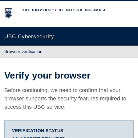
The University of British Columbia
UBC Cybersecurity
Browser verification
Verify your browser
Before continuing, we need to confirm that your
browser supports the security features required to
access this UBC service.
VERIFICATION STATUS