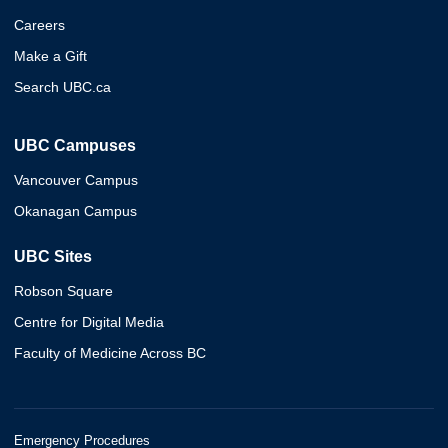
Careers
Make a Gift
Search UBC.ca
UBC Campuses
Vancouver Campus
Okanagan Campus
UBC Sites
Robson Square
Centre for Digital Media
Faculty of Medicine Across BC
Emergency Procedures