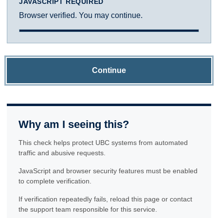
JAVASCRIPT REQUIRED
Browser verified. You may continue.
Continue
Why am I seeing this?
This check helps protect UBC systems from automated
traffic and abusive requests.
JavaScript and browser security features must be enabled
to complete verification.
If verification repeatedly fails, reload this page or contact
the support team responsible for this service.