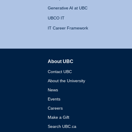
Generative AI at UBC
UBCO IT
IT Career Framework
About UBC
The University of British 
Contact UBC
About the University
News
Events
Careers
Make a Gift
Search UBC.ca