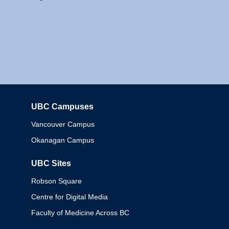
UBC Campuses
Columbia
Vancouver Campus
Okanagan Campus
UBC Sites
Robson Square
Centre for Digital Media
Faculty of Medicine Across BC