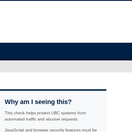
Why am I seeing this?
This check helps protect UBC systems from
automated traffic and abusive requests.
JavaScript and browser security features must be