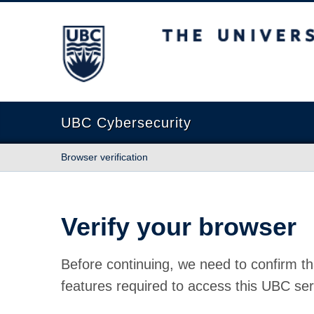
The University of British Columbia
UBC Cybersecurity
Browser verification
Verify your browser
Before continuing, we need to confirm th
features required to access this UBC ser