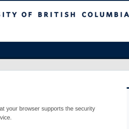
at your browser supports the security
vice.