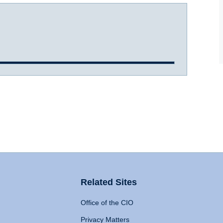
Related Sites
Office of the CIO
Privacy Matters