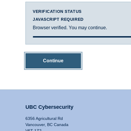
VERIFICATION STATUS
JAVASCRIPT REQUIRED
Browser verified. You may continue.
Continue
UBC Cybersecurity
6356 Agricultural Rd
Vancouver, BC Canada
V6T 1Z2