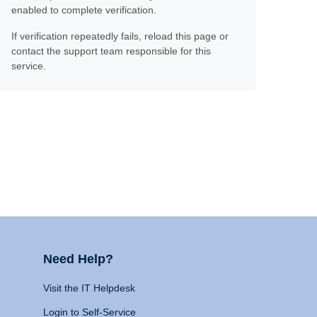
enabled to complete verification.
If verification repeatedly fails, reload this page or
contact the support team responsible for this
service.
Need Help?
Visit the IT Helpdesk
Login to Self-Service