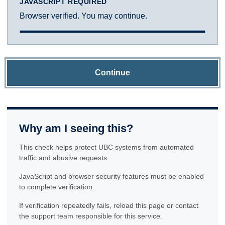
JAVASCRIPT REQUIRED
Browser verified. You may continue.
Continue
Why am I seeing this?
This check helps protect UBC systems from automated
traffic and abusive requests.
JavaScript and browser security features must be enabled
to complete verification.
If verification repeatedly fails, reload this page or contact
the support team responsible for this service.