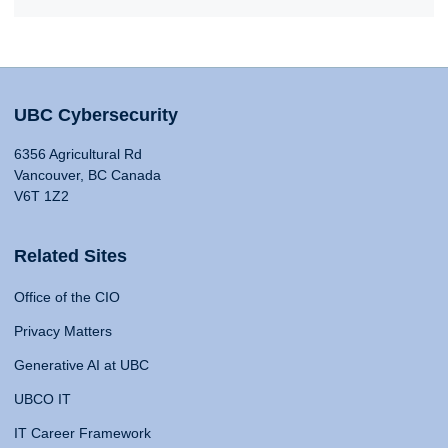
UBC Cybersecurity
6356 Agricultural Rd
Vancouver, BC Canada
V6T 1Z2
Related Sites
Office of the CIO
Privacy Matters
Generative AI at UBC
UBCO IT
IT Career Framework