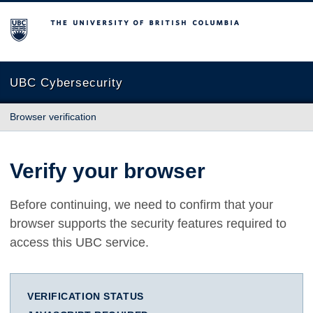
The University of British Columbia
UBC Cybersecurity
Browser verification
Verify your browser
Before continuing, we need to confirm that your
browser supports the security features required to
access this UBC service.
VERIFICATION STATUS