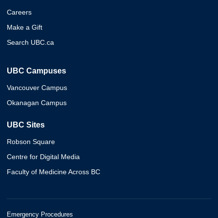
Careers
Make a Gift
Search UBC.ca
UBC Campuses
Vancouver Campus
Okanagan Campus
UBC Sites
Robson Square
Centre for Digital Media
Faculty of Medicine Across BC
Emergency Procedures