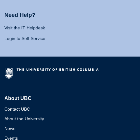
Need Help?
Visit the IT Helpdesk
Login to Self-Service
About UBC
Contact UBC
About the University
News
Events