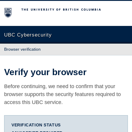
The University of British Columbia
UBC Cybersecurity
Browser verification
Verify your browser
Before continuing, we need to confirm that your
browser supports the security features required to
access this UBC service.
VERIFICATION STATUS