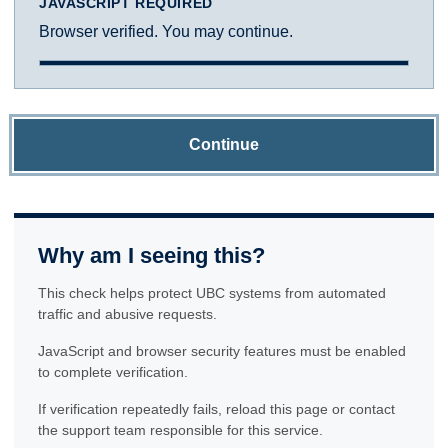
JAVASCRIPT REQUIRED
Browser verified. You may continue.
Continue
Why am I seeing this?
This check helps protect UBC systems from automated
traffic and abusive requests.
JavaScript and browser security features must be enabled
to complete verification.
If verification repeatedly fails, reload this page or contact
the support team responsible for this service.