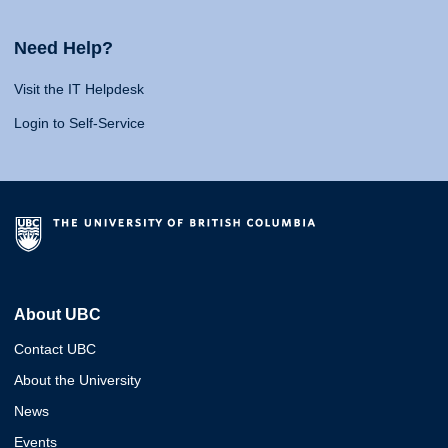
Need Help?
Visit the IT Helpdesk
Login to Self-Service
About UBC
Contact UBC
About the University
News
Events