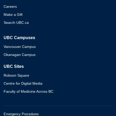
Careers
Make a Gift
Search UBC.ca
UBC Campuses
Vancouver Campus
Okanagan Campus
UBC Sites
Robson Square
Centre for Digital Media
Faculty of Medicine Across BC
Emergency Procedures