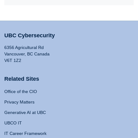
UBC Cybersecurity
6356 Agricultural Rd
Vancouver, BC Canada
V6T 1Z2
Related Sites
Office of the CIO
Privacy Matters
Generative AI at UBC
UBCO IT
IT Career Framework