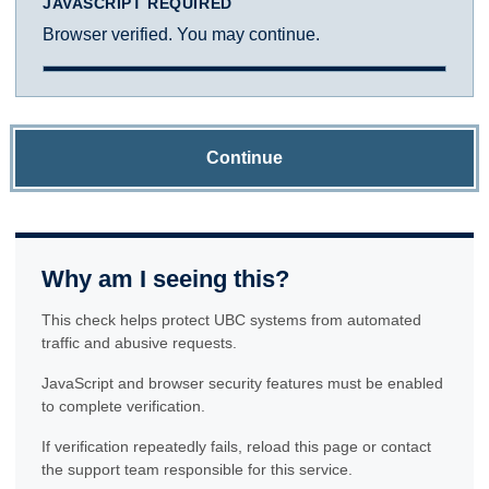
JAVASCRIPT REQUIRED
Browser verified. You may continue.
Continue
Why am I seeing this?
This check helps protect UBC systems from automated
traffic and abusive requests.
JavaScript and browser security features must be enabled
to complete verification.
If verification repeatedly fails, reload this page or contact
the support team responsible for this service.