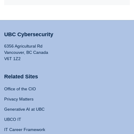
UBC Cybersecurity
6356 Agricultural Rd
Vancouver, BC Canada
V6T 1Z2
Related Sites
Office of the CIO
Privacy Matters
Generative AI at UBC
UBCO IT
IT Career Framework