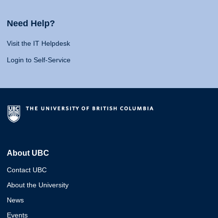
Need Help?
Visit the IT Helpdesk
Login to Self-Service
About UBC
Contact UBC
About the University
News
Events