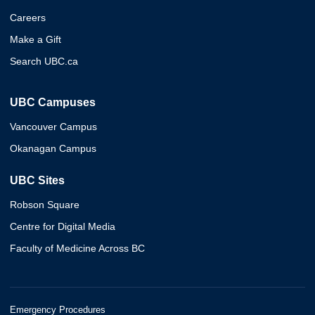
Careers
Make a Gift
Search UBC.ca
UBC Campuses
Vancouver Campus
Okanagan Campus
UBC Sites
Robson Square
Centre for Digital Media
Faculty of Medicine Across BC
Emergency Procedures