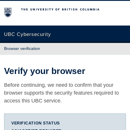
The University of British Columbia
UBC Cybersecurity
Browser verification
Verify your browser
Before continuing, we need to confirm that your
browser supports the security features required to
access this UBC service.
VERIFICATION STATUS