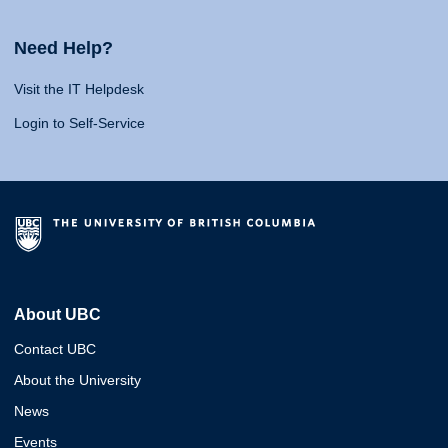
Need Help?
Visit the IT Helpdesk
Login to Self-Service
About UBC
Contact UBC
About the University
News
Events