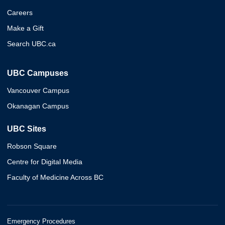
Careers
Make a Gift
Search UBC.ca
UBC Campuses
Vancouver Campus
Okanagan Campus
UBC Sites
Robson Square
Centre for Digital Media
Faculty of Medicine Across BC
Emergency Procedures