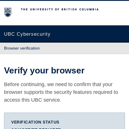
The University of British Columbia
UBC Cybersecurity
Browser verification
Verify your browser
Before continuing, we need to confirm that your
browser supports the security features required to
access this UBC service.
VERIFICATION STATUS