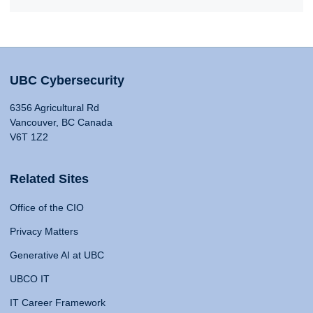
UBC Cybersecurity
6356 Agricultural Rd
Vancouver, BC Canada
V6T 1Z2
Related Sites
Office of the CIO
Privacy Matters
Generative AI at UBC
UBCO IT
IT Career Framework