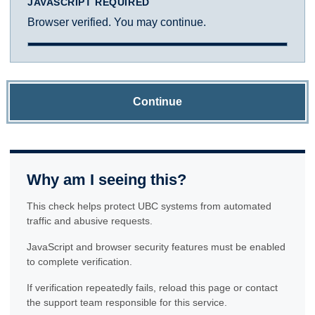
JAVASCRIPT REQUIRED
Browser verified. You may continue.
Continue
Why am I seeing this?
This check helps protect UBC systems from automated
traffic and abusive requests.
JavaScript and browser security features must be enabled
to complete verification.
If verification repeatedly fails, reload this page or contact
the support team responsible for this service.