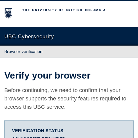
The University of British Columbia
UBC Cybersecurity
Browser verification
Verify your browser
Before continuing, we need to confirm that your
browser supports the security features required to
access this UBC service.
VERIFICATION STATUS