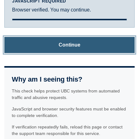
JAVASCRIPT REQUIRED
Browser verified. You may continue.
Continue
Why am I seeing this?
This check helps protect UBC systems from automated
traffic and abusive requests.
JavaScript and browser security features must be enabled
to complete verification.
If verification repeatedly fails, reload this page or contact
the support team responsible for this service.