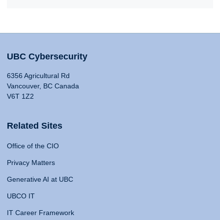
UBC Cybersecurity
6356 Agricultural Rd
Vancouver, BC Canada
V6T 1Z2
Related Sites
Office of the CIO
Privacy Matters
Generative AI at UBC
UBCO IT
IT Career Framework