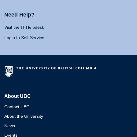
Need Help?
Visit the IT Helpdesk
Login to Self-Service
About UBC
Contact UBC
About the University
News
Events