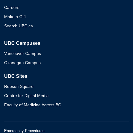
Careers
Make a Gift
Search UBC.ca
UBC Campuses
Vancouver Campus
Okanagan Campus
UBC Sites
Robson Square
Centre for Digital Media
Faculty of Medicine Across BC
Emergency Procedures