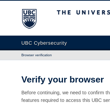
The University of British Columbia
UBC Cybersecurity
Browser verification
Verify your browser
Before continuing, we need to confirm th
features required to access this UBC ser