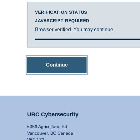
VERIFICATION STATUS
JAVASCRIPT REQUIRED
Browser verified. You may continue.
Continue
UBC Cybersecurity
6356 Agricultural Rd
Vancouver, BC Canada
V6T 1Z2