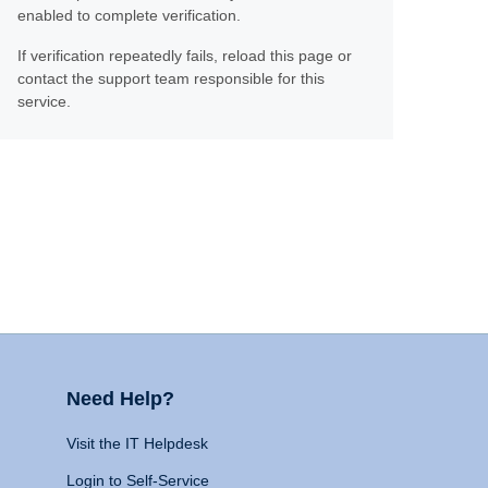
enabled to complete verification.
If verification repeatedly fails, reload this page or
contact the support team responsible for this
service.
Need Help?
Visit the IT Helpdesk
Login to Self-Service