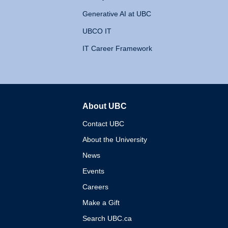
Generative AI at UBC
UBCO IT
IT Career Framework
About UBC
The University of British 
Contact UBC
About the University
News
Events
Careers
Make a Gift
Search UBC.ca