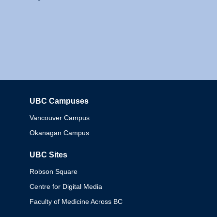
UBC Campuses
Columbia
Vancouver Campus
Okanagan Campus
UBC Sites
Robson Square
Centre for Digital Media
Faculty of Medicine Across BC