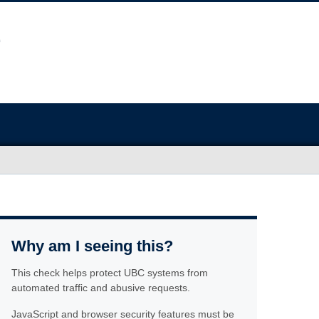
Why am I seeing this?
This check helps protect UBC systems from
automated traffic and abusive requests.
JavaScript and browser security features must be