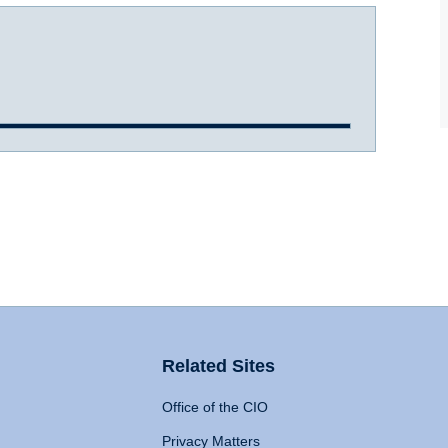
Related Sites
Office of the CIO
Privacy Matters