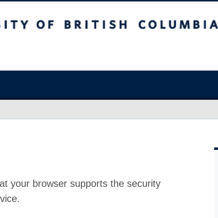
at your browser supports the security
vice.