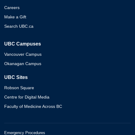
Careers
Make a Gift
Search UBC.ca
UBC Campuses
Vancouver Campus
Okanagan Campus
UBC Sites
Robson Square
Centre for Digital Media
Faculty of Medicine Across BC
Emergency Procedures