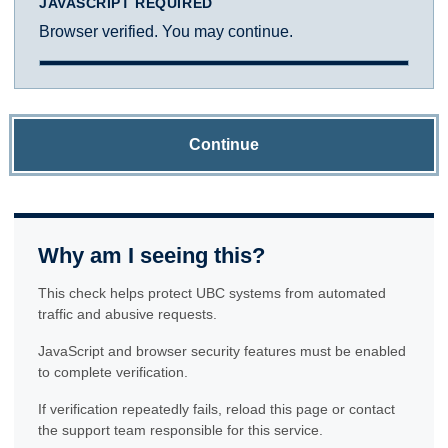
JAVASCRIPT REQUIRED
Browser verified. You may continue.
Continue
Why am I seeing this?
This check helps protect UBC systems from automated
traffic and abusive requests.
JavaScript and browser security features must be enabled
to complete verification.
If verification repeatedly fails, reload this page or contact
the support team responsible for this service.