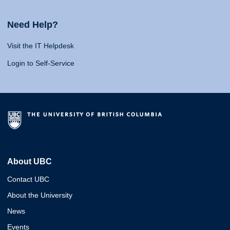
Need Help?
Visit the IT Helpdesk
Login to Self-Service
About UBC
Contact UBC
About the University
News
Events