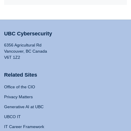
UBC Cybersecurity
6356 Agricultural Rd
Vancouver, BC Canada
V6T 1Z2
Related Sites
Office of the CIO
Privacy Matters
Generative AI at UBC
UBCO IT
IT Career Framework