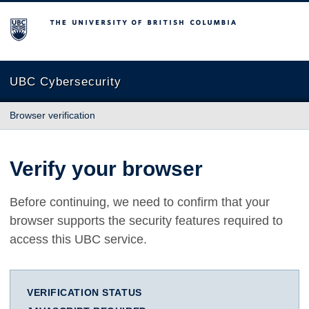
The University of British Columbia
UBC Cybersecurity
Browser verification
Verify your browser
Before continuing, we need to confirm that your
browser supports the security features required to
access this UBC service.
VERIFICATION STATUS