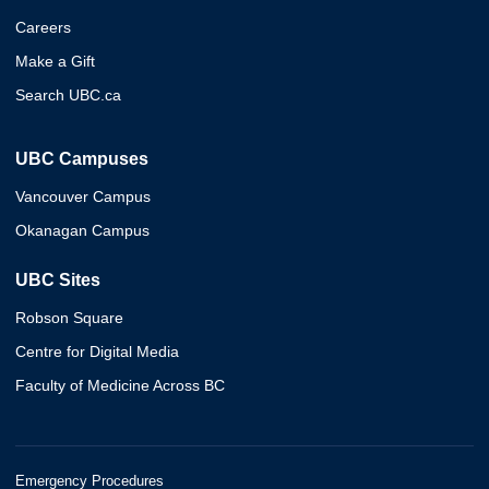
Careers
Make a Gift
Search UBC.ca
UBC Campuses
Vancouver Campus
Okanagan Campus
UBC Sites
Robson Square
Centre for Digital Media
Faculty of Medicine Across BC
Emergency Procedures