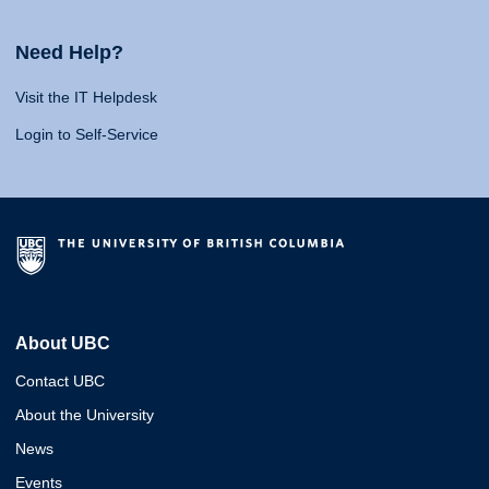
Need Help?
Visit the IT Helpdesk
Login to Self-Service
About UBC
Contact UBC
About the University
News
Events