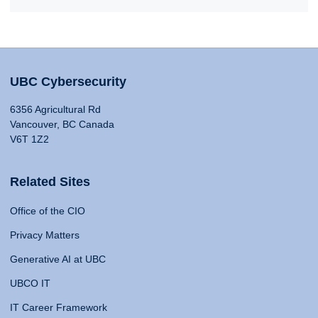
UBC Cybersecurity
6356 Agricultural Rd
Vancouver, BC Canada
V6T 1Z2
Related Sites
Office of the CIO
Privacy Matters
Generative AI at UBC
UBCO IT
IT Career Framework