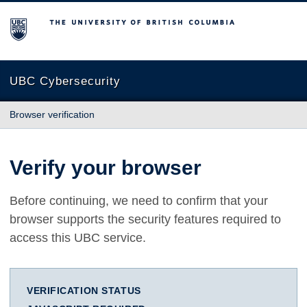
The University of British Columbia
UBC Cybersecurity
Browser verification
Verify your browser
Before continuing, we need to confirm that your
browser supports the security features required to
access this UBC service.
VERIFICATION STATUS