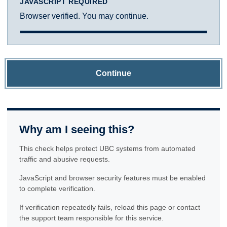
JAVASCRIPT REQUIRED
Browser verified. You may continue.
Continue
Why am I seeing this?
This check helps protect UBC systems from automated
traffic and abusive requests.
JavaScript and browser security features must be enabled
to complete verification.
If verification repeatedly fails, reload this page or contact
the support team responsible for this service.