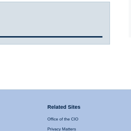
Related Sites
Office of the CIO
Privacy Matters