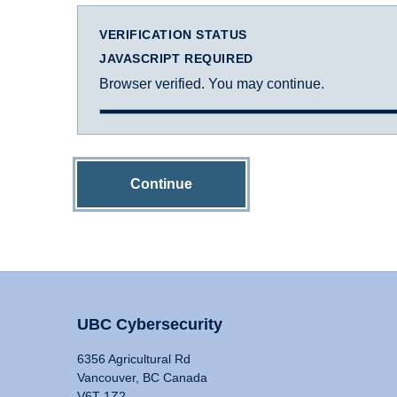
VERIFICATION STATUS
JAVASCRIPT REQUIRED
Browser verified. You may continue.
Continue
UBC Cybersecurity
6356 Agricultural Rd
Vancouver, BC Canada
V6T 1Z2