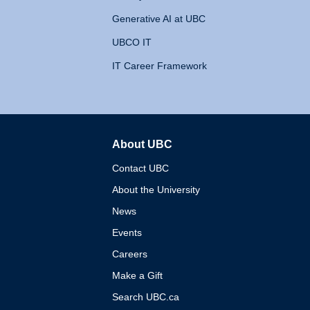
Generative AI at UBC
UBCO IT
IT Career Framework
About UBC
The University of British 
Contact UBC
About the University
News
Events
Careers
Make a Gift
Search UBC.ca