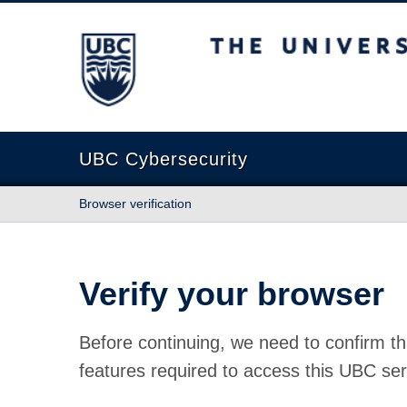
The University of British Columbia
UBC Cybersecurity
Browser verification
Verify your browser
Before continuing, we need to confirm th
features required to access this UBC ser