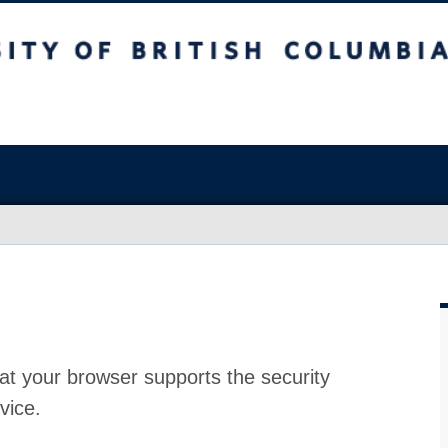
at your browser supports the security
vice.