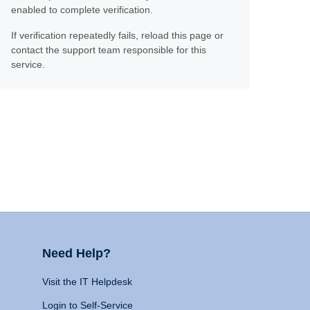
enabled to complete verification.
If verification repeatedly fails, reload this page or
contact the support team responsible for this
service.
Need Help?
Visit the IT Helpdesk
Login to Self-Service