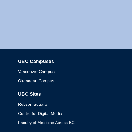
UBC Campuses
Columbia
Vancouver Campus
Okanagan Campus
UBC Sites
Robson Square
Centre for Digital Media
Faculty of Medicine Across BC