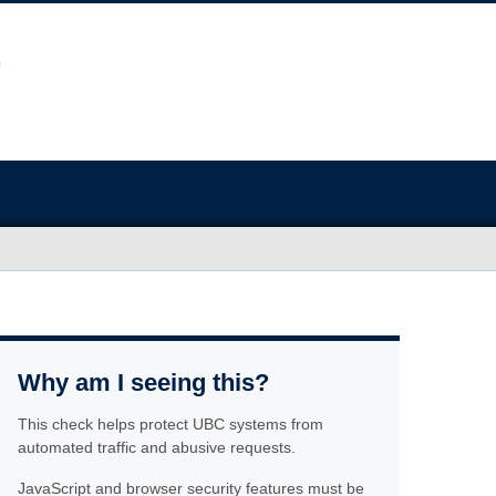
Why am I seeing this?
This check helps protect UBC systems from
automated traffic and abusive requests.
JavaScript and browser security features must be