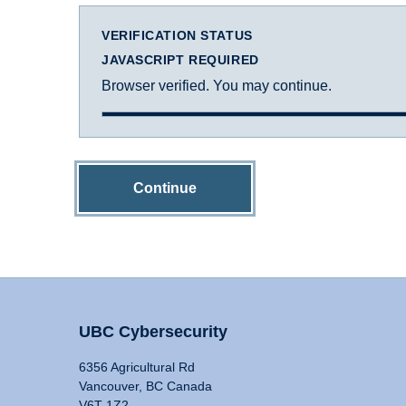
VERIFICATION STATUS
JAVASCRIPT REQUIRED
Browser verified. You may continue.
Continue
UBC Cybersecurity
6356 Agricultural Rd
Vancouver, BC Canada
V6T 1Z2