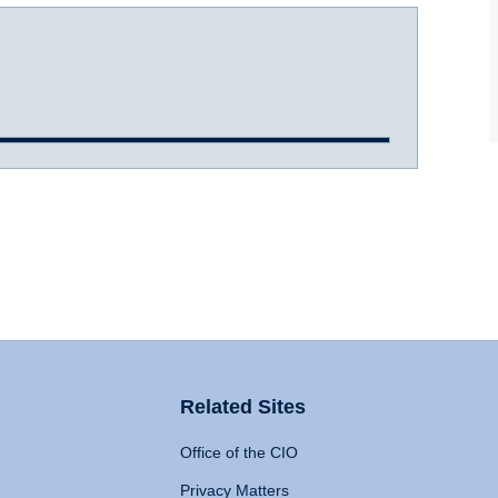
Related Sites
Office of the CIO
Privacy Matters