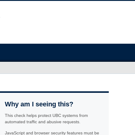
Why am I seeing this?
This check helps protect UBC systems from
automated traffic and abusive requests.
JavaScript and browser security features must be