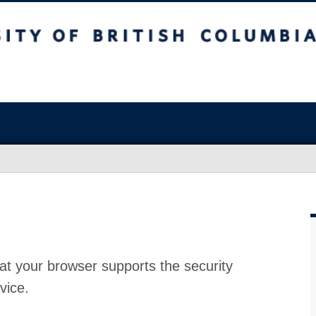
at your browser supports the security
vice.