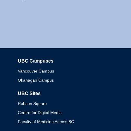
UBC Campuses
Columbia
Vancouver Campus
Okanagan Campus
UBC Sites
Robson Square
Centre for Digital Media
Faculty of Medicine Across BC