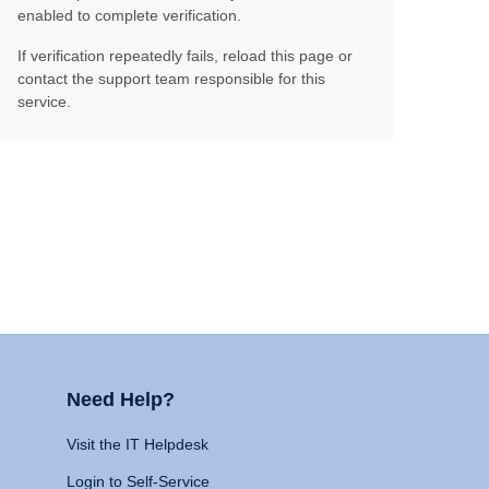
enabled to complete verification.
If verification repeatedly fails, reload this page or
contact the support team responsible for this
service.
Need Help?
Visit the IT Helpdesk
Login to Self-Service