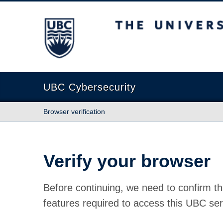
The University of British Columbia
UBC Cybersecurity
Browser verification
Verify your browser
Before continuing, we need to confirm th
features required to access this UBC ser