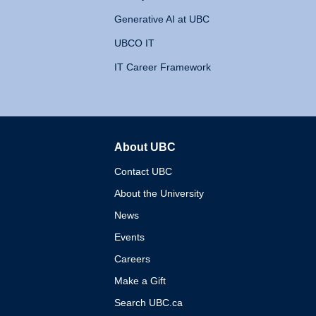
Generative AI at UBC
UBCO IT
IT Career Framework
About UBC
The University of British 
Contact UBC
About the University
News
Events
Careers
Make a Gift
Search UBC.ca