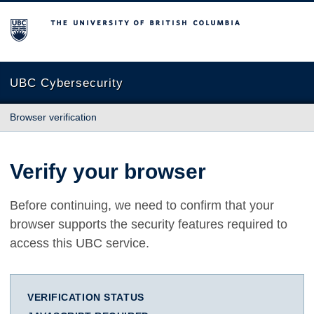
The University of British Columbia
UBC Cybersecurity
Browser verification
Verify your browser
Before continuing, we need to confirm that your
browser supports the security features required to
access this UBC service.
VERIFICATION STATUS