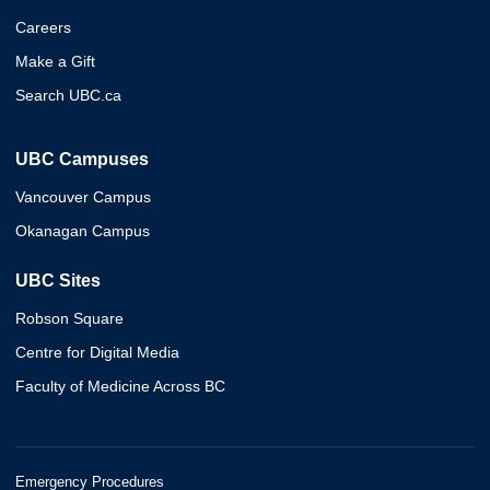
Careers
Make a Gift
Search UBC.ca
UBC Campuses
Vancouver Campus
Okanagan Campus
UBC Sites
Robson Square
Centre for Digital Media
Faculty of Medicine Across BC
Emergency Procedures