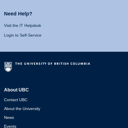
Need Help?
Visit the IT Helpdesk
Login to Self-Service
About UBC
Contact UBC
About the University
News
Events