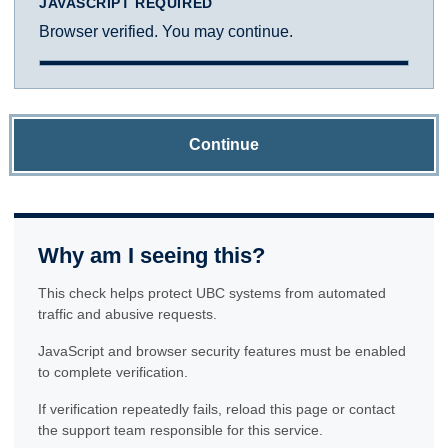
JAVASCRIPT REQUIRED
Browser verified. You may continue.
Continue
Why am I seeing this?
This check helps protect UBC systems from automated
traffic and abusive requests.
JavaScript and browser security features must be enabled
to complete verification.
If verification repeatedly fails, reload this page or contact
the support team responsible for this service.