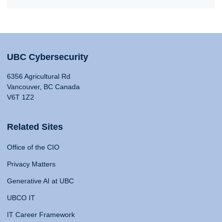
UBC Cybersecurity
6356 Agricultural Rd
Vancouver, BC Canada
V6T 1Z2
Related Sites
Office of the CIO
Privacy Matters
Generative AI at UBC
UBCO IT
IT Career Framework